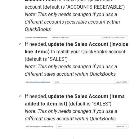
account (default is "ACCOUNTS RECEIVABLE")
Note: This only needs changed if you use a
different accounts receivable account within
QuickBooks
If needed,
update the Sales Account (Invoice
line items)
to match your QuickBooks account
(default is "SALES")
Note: This only needs changed if you use a
different sales account within QuickBooks
If needed,
update the Sales Account (Items
added to item list)
(default is "SALES")
Note: This only needs changed if you use a
different sales account within QuickBooks