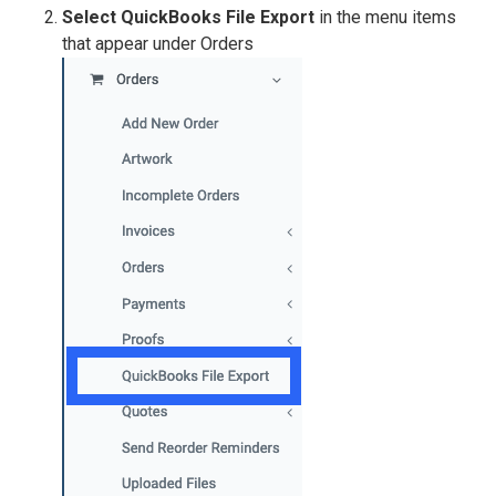
Select QuickBooks File Export
in the menu items
that appear under Orders