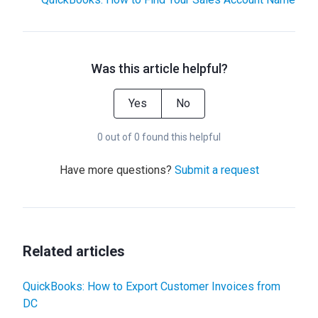
Was this article helpful?
Yes
No
0 out of 0 found this helpful
Have more questions?
Submit a request
Related articles
QuickBooks: How to Export Customer Invoices from
DC