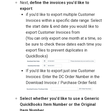
Next,
define the invoices you'd like to
export
:
if you'd like to export multiple Customer
Invoices within a specific date range: Select
the start date & end date you would like to
export Customer Invoices from
(You can only export one month at a time, so
be sure to check these dates each time you
export files to prevent duplicates in
QuickBooks)
If you'd like to export just one Customer
Invoices: Enter the DC Order Number in the
Download Invoice / Purchase Order field.
Select whether you'd like to use a Generic
QuickBooks Item Number or the Original
Item Number