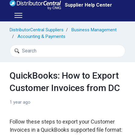
Skip to main content
Supplier Help Center
Toggle navigation menu
DistributorCentral Suppliers
Business Management
Accounting & Payments
Search
QuickBooks: How to Export
Customer Invoices from DC
1 year ago
Follow these steps to export your Customer
Invoices in a QuickBooks supported file format: