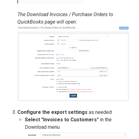
The Download Invoices / Purchase Orders to
QuickBooks page will open:
Configure the export settings
as needed:
Select "Invoices to Customers"
in the
Download menu