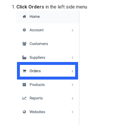
Click Orders
in the left side menu