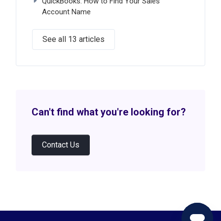
QuickBooks: How to Find Your Sales
Account Name
See all 13 articles
Can't find what you're looking for?
Contact Us