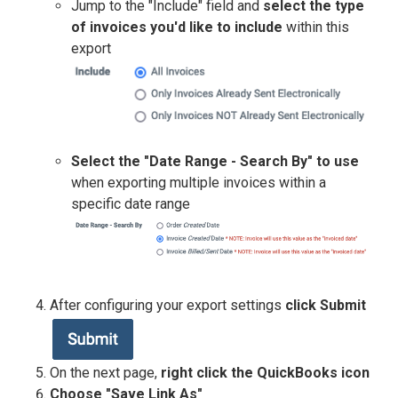
Jump to the "Include" field and
select the type
of invoices you'd like to include
within this
export
Select the "Date Range - Search By" to use
when exporting multiple invoices within a
specific date range
After configuring your export settings
click Submit
On the next page,
right click the QuickBooks icon
Choose "Save Link As"