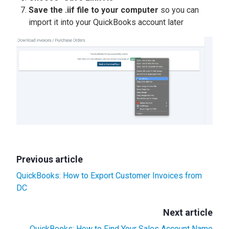
Save the .iif file to your computer
so you can
import it into your QuickBooks account later
Previous article
QuickBooks: How to Export Customer Invoices from
DC
Next article
QuickBooks: How to Find Your Sales Account Name