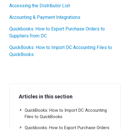
Accessing the Distributor List
Accounting & Payment Integrations
Quickbooks: How to Export Purchase Orders to
Suppliers from DC
QuickBooks: How to Import DC Accounting Files to
QuickBooks
Articles in this section
QuickBooks: How to Import DC Accounting
Files to QuickBooks
Quickbooks: How to Export Purchase Orders