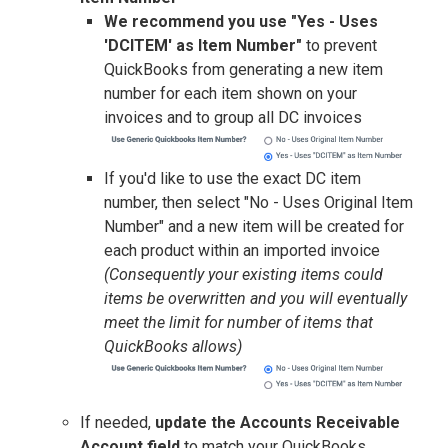
We recommend you use "Yes - Uses
'DCITEM' as Item Number"
to prevent
QuickBooks from generating a new item
number for each item shown on your
invoices and to group all DC invoices
If you'd like to use the exact DC item
number, then select "No - Uses Original Item
Number" and a new item will be created for
each product within an imported invoice
(Consequently your existing items could
items be overwritten and you will eventually
meet the limit for number of items that
QuickBooks allows)
If needed,
u
pdate the Accounts Receivable
Account field
to match your QuickBooks