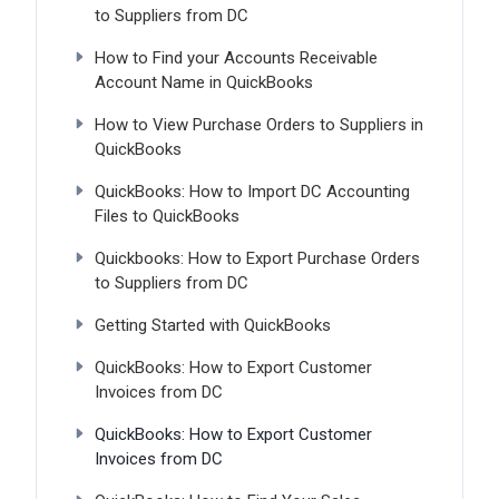
to Suppliers from DC
How to Find your Accounts Receivable
Account Name in QuickBooks
How to View Purchase Orders to Suppliers in
QuickBooks
QuickBooks: How to Import DC Accounting
Files to QuickBooks
Quickbooks: How to Export Purchase Orders
to Suppliers from DC
Getting Started with QuickBooks
QuickBooks: How to Export Customer
Invoices from DC
QuickBooks: How to Export Customer
Invoices from DC