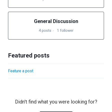
General Discussion
4 posts
1 follower
Featured posts
Feature a post
Didn't find what you were looking for?