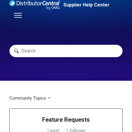
Skip to main content
Supplier Help Center
Toggle navigation menu
Search
Community Topics
Feature Requests
1 post
1 follower