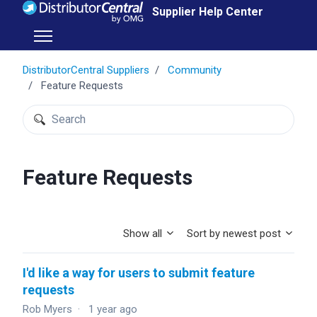
Skip to main content
Supplier Help Center
Toggle navigation menu
DistributorCentral Suppliers
Community
Feature Requests
Search
Feature Requests
Show all
Sort by newest post
I'd like a way for users to submit feature
requests
Rob Myers
1 year ago