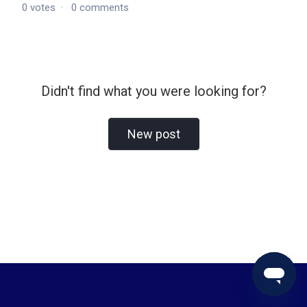
0
votes
0
comments
Didn't find what you were looking for?
New post