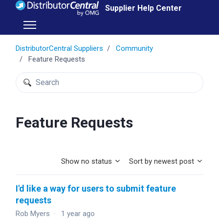
Skip to main content
Supplier Help Center
Toggle navigation menu
DistributorCentral Suppliers
Community
Feature Requests
Search
Feature Requests
Show no status
Sort by newest post
I'd like a way for users to submit feature
requests
Rob Myers
1 year ago