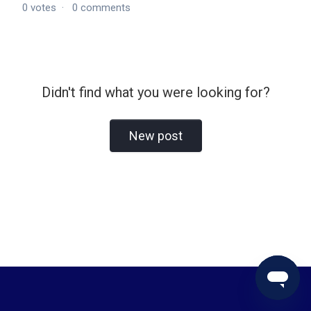
0
votes
0
comments
Didn't find what you were looking for?
New post