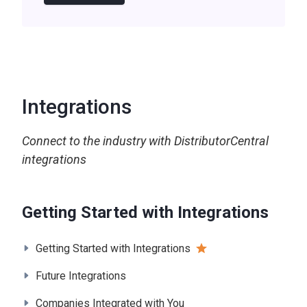
Integrations
Connect to the industry with DistributorCentral
integrations
Getting Started with Integrations
Getting Started with Integrations
Future Integrations
Companies Integrated with You