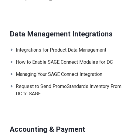
Data Management Integrations
Integrations for Product Data Management
How to Enable SAGE Connect Modules for DC
Managing Your SAGE Connect Integration
Request to Send PromoStandards Inventory From
DC to SAGE
Accounting & Payment