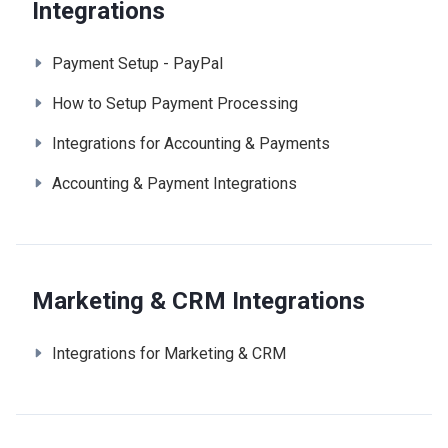
Integrations
Payment Setup - PayPal
How to Setup Payment Processing
Integrations for Accounting & Payments
Accounting & Payment Integrations
Marketing & CRM Integrations
Integrations for Marketing & CRM