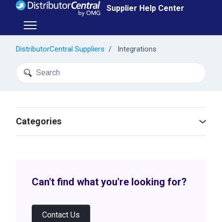
Skip to main content
Supplier Help Center
Toggle navigation menu
DistributorCentral Suppliers
Integrations
Search
Categories
Can't find what you're looking for?
Contact Us