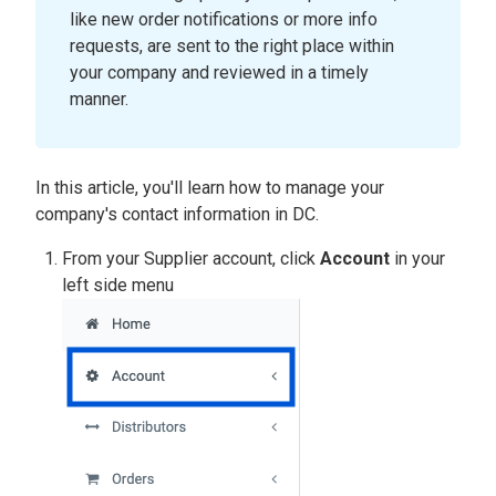
like new order notifications or more info
requests, are sent to the right place within
your company and reviewed in a timely
manner.
In this article, you'll learn how to manage your
company's contact information in DC.
From your Supplier account, click
Account
in your
left side menu