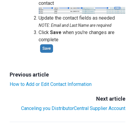
contact
Update the contact fields as needed
NOTE: Email and Last Name are required
Click
Save
when you're changes are
complete
Previous article
How to Add or Edit Contact Information
Next article
Canceling you DistributorCentral Supplier Account