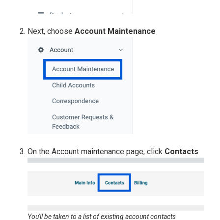
Next, choose
Account Maintenance
On the Account maintenance page, click
Contacts
You'll be taken to a list of existing account contacts