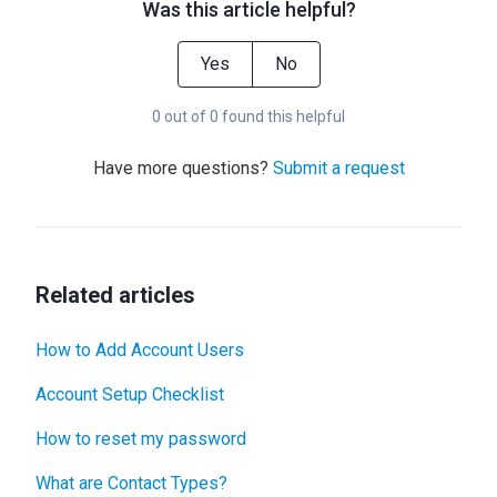
Was this article helpful?
Yes
No
0 out of 0 found this helpful
Have more questions?
Submit a request
Related articles
How to Add Account Users
Account Setup Checklist
How to reset my password
What are Contact Types?