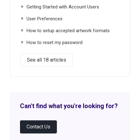
Getting Started with Account Users
User Preferences
How to setup accepted artwork formats
How to reset my password
See all 18 articles
Can't find what you're looking for?
Contact Us