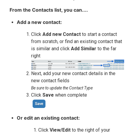
From the Contacts list, you can....
Add a new contact:
Click
Add new Contact
to start a contact
from scratch, or find an existing contact that
is similar and click
Add Similar
to the far
right
Next, add your new contact details in the
new contact fields
Be sure to update the Contact Type
Click
Save
when complete
Or edit an existing contact:
Click
View/Edit
to the right of your