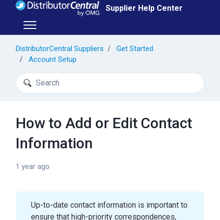
Skip to main content
Supplier Help Center
Toggle navigation menu
DistributorCentral Suppliers
Get Started
Account Setup
Search
How to Add or Edit Contact
Information
1 year ago
Up-to-date contact information is important to
ensure that high-priority correspondences,