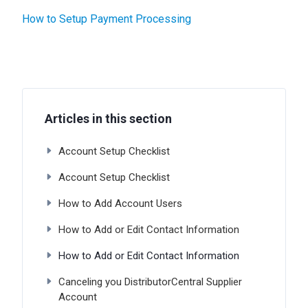
How to Setup Payment Processing
Articles in this section
Account Setup Checklist
Account Setup Checklist
How to Add Account Users
How to Add or Edit Contact Information
How to Add or Edit Contact Information
Canceling you DistributorCentral Supplier
Account