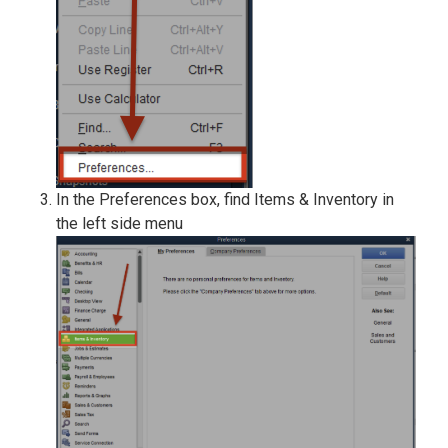
In the Preferences box, find Items & Inventory in
the left side menu