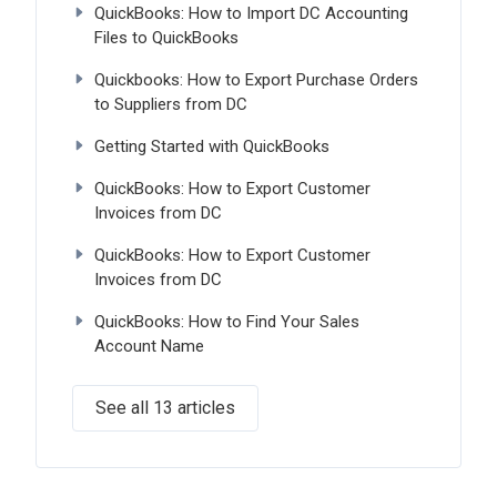
QuickBooks: How to Import DC Accounting
Files to QuickBooks
Quickbooks: How to Export Purchase Orders
to Suppliers from DC
Getting Started with QuickBooks
QuickBooks: How to Export Customer
Invoices from DC
QuickBooks: How to Export Customer
Invoices from DC
QuickBooks: How to Find Your Sales
Account Name
See all 13 articles