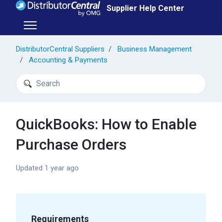
Skip to main content
Supplier Help Center
Toggle navigation menu
DistributorCentral Suppliers
Business Management
Accounting & Payments
Search
QuickBooks: How to Enable
Purchase Orders
Updated
1 year ago
Requirements