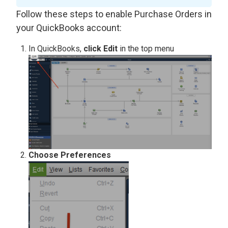
Follow these steps to enable Purchase Orders in
your QuickBooks account:
In QuickBooks,
click Edit
in the top menu
Choose Preferences