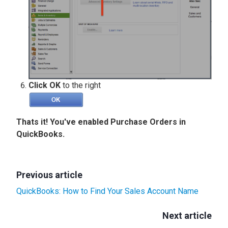
Click OK
to the right
Thats it! You've enabled Purchase Orders in
QuickBooks.
Previous article
QuickBooks: How to Find Your Sales Account Name
Next article