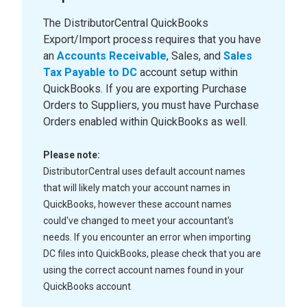
The DistributorCentral QuickBooks
Export/Import process requires that you have
an
Accounts Receivable
, Sales, and
Sales
Tax Payable to DC
account setup within
QuickBooks. If you are exporting Purchase
Orders to Suppliers, you must have Purchase
Orders enabled within QuickBooks as well.
Please note:
DistributorCentral uses default account names
that will likely match your account names in
QuickBooks, however these account names
could've changed to meet your accountant's
needs. If you encounter an error when importing
DC files into QuickBooks, please check that you are
using the correct account names found in your
QuickBooks account