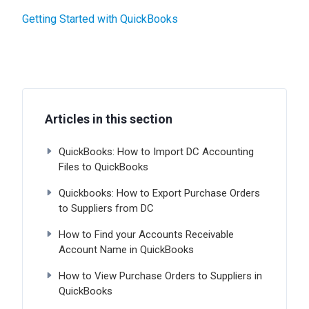
Getting Started with QuickBooks
Articles in this section
QuickBooks: How to Import DC Accounting
Files to QuickBooks
Quickbooks: How to Export Purchase Orders
to Suppliers from DC
How to Find your Accounts Receivable
Account Name in QuickBooks
How to View Purchase Orders to Suppliers in
QuickBooks