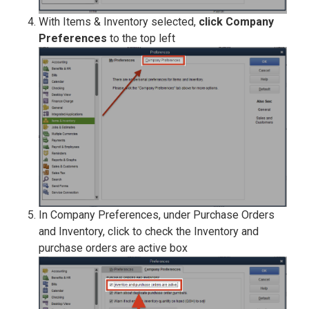
With Items & Inventory selected,
click Company
Preferences
to the top left
In Company Preferences, under Purchase Orders
and Inventory, click to check the Inventory and
purchase orders are active box