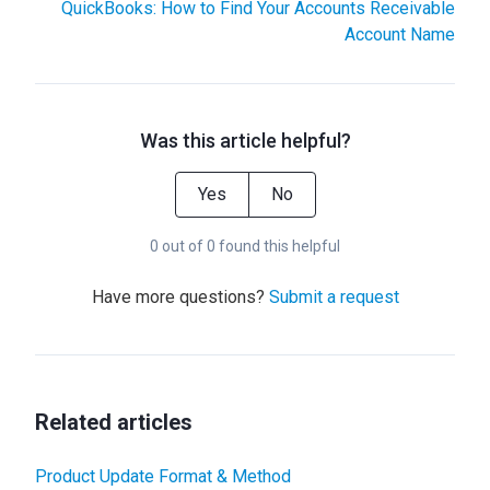
QuickBooks: How to Find Your Accounts Receivable
Account Name
Was this article helpful?
Yes
No
0 out of 0 found this helpful
Have more questions?
Submit a request
Related articles
Product Update Format & Method