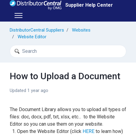
Skip to main content
Supplier Help Center
Toggle navigation menu
DistributorCentral Suppliers
Websites
Website Editor
Search
How to Upload a Document
Updated
1 year ago
The Document Library allows you to upload all types of
files: doc, docx, pdf, txt, xlsx, etc... to the Website
Editor so you can use them on your website.
Open the Website Editor (click
HERE
to learn how)