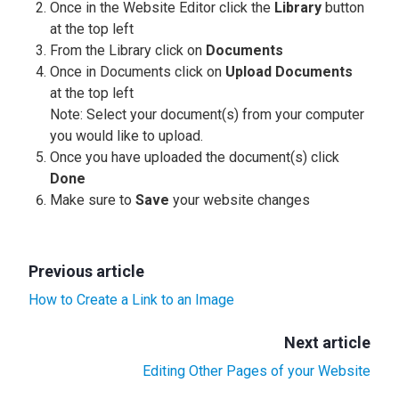
Once in the Website Editor click the
Library
button
at the top left
From the Library click on
Documents
Once in Documents click on
Upload Documents
at the top left
Note: Select your document(s) from your computer
you would like to upload.
Once you have uploaded the document(s) click
Done
Make sure to
Save
your website changes
Previous article
How to Create a Link to an Image
Next article
Editing Other Pages of your Website