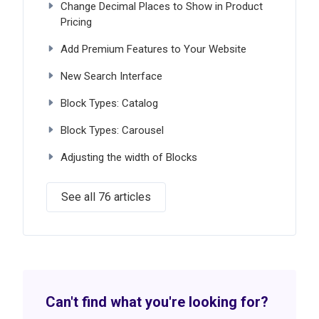
Change Decimal Places to Show in Product
Pricing
Add Premium Features to Your Website
New Search Interface
Block Types: Catalog
Block Types: Carousel
Adjusting the width of Blocks
See all 76 articles
Can't find what you're looking for?