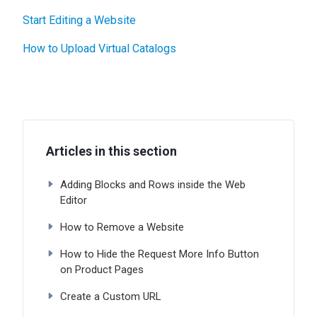
Start Editing a Website
How to Upload Virtual Catalogs
Articles in this section
Adding Blocks and Rows inside the Web
Editor
How to Remove a Website
How to Hide the Request More Info Button
on Product Pages
Create a Custom URL