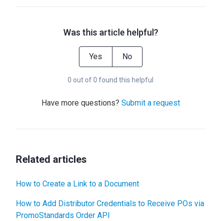
Was this article helpful?
Yes
No
0 out of 0 found this helpful
Have more questions?
Submit a request
Related articles
How to Create a Link to a Document
How to Add Distributor Credentials to Receive POs via
PromoStandards Order API