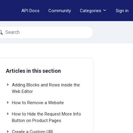
API Docs
Community
Categories
Sign in
earch
Articles in this section
Adding Blocks and Rows inside the
Web Editor
How to Remove a Website
How to Hide the Request More Info
Button on Product Pages
Create a Custom URL