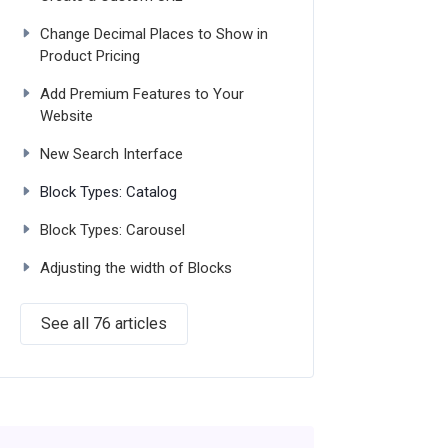
Change Decimal Places to Show in
Product Pricing
Add Premium Features to Your
Website
New Search Interface
Block Types: Catalog
Block Types: Carousel
Adjusting the width of Blocks
See all 76 articles