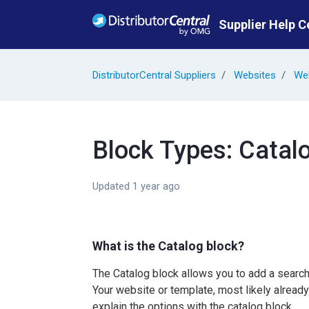
Skip to main content
Supplier Help C
DistributorCentral Suppliers
Websites
Web
Block Types: Catal
Updated
1 year ago
What is the Catalog block?
The Catalog block allows you to add a search
Your website or template, most likely already 
explain the options with the catalog block.