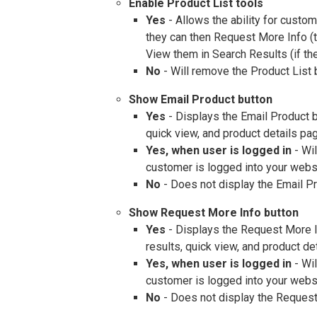
Enable Product List tools
Yes
- Allows the ability for custo
they can then Request More Info (to
View them in Search Results (if th
No
- Will remove the Product List 
Show Email Product button
Yes
- Displays the Email Product b
quick view, and product details pa
Yes, when user is logged in
- Wil
customer is logged into your webs
No
- Does not display the Email Pr
Show Request More Info button
Yes
- Displays the Request More I
results, quick view, and product de
Yes, when user is logged in
- Wil
customer is logged into your webs
No
- Does not display the Request