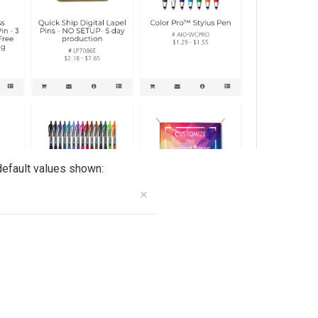
default values shown: