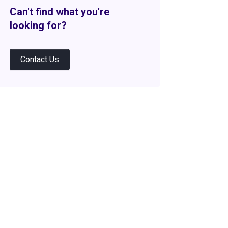
Can't find what you're
looking for?
Contact Us