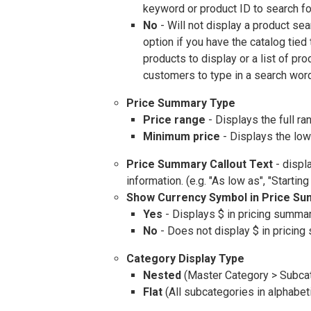
keyword or product ID to search fo
No
- Will not display a product se
option if you have the catalog tied
products to display or a list of pr
customers to type in a search wor
Price Summary Type
Price range
- Displays the full ra
Minimum price
- Displays the low
Price Summary Callout Text
- displ
information. (e.g. "As low as", "Starting
Show Currency Symbol in Price S
Yes
- Displays $ in pricing summa
No
- Does not display $ in pricin
Category Display Type
Nested
(Master Category > Subca
Flat
(All subcategories in alphabet