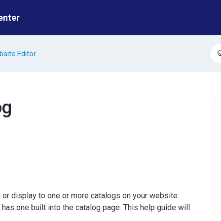
enter
site Editor
S
og
 or display to one or more catalogs on your website.
has one built into the catalog page. This help guide will