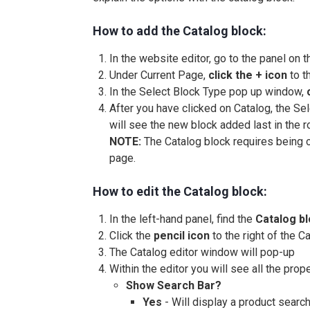
How to add the Catalog block:
In the website editor, go to the panel on t
Under Current Page,
click the + icon
to t
In the Select Block Type pop up window,
After you have clicked on Catalog, the S
will see the new block added last in the row
NOTE:
The Catalog block requires being on
page.
How to edit the Catalog block:
In the left-hand panel, find the
Catalog b
Click the
pencil icon
to the right of the C
The Catalog editor window will pop-up
Within the editor you will see all the prop
Show Search Bar?
Yes
- Will display a product searc