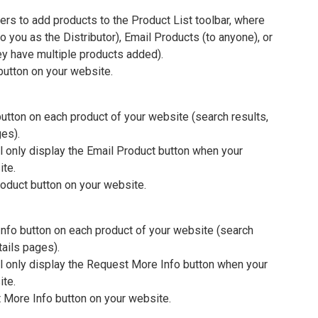
mers to add products to the Product List toolbar, where
 you as the Distributor), Email Products (to anyone), or
ey have multiple products added).
button on your website.
utton on each product of your website (search results,
ges).
l only display the Email Product button when your
ite.
oduct button on your website.
nfo button on each product of your website (search
tails pages).
l only display the Request More Info button when your
ite.
 More Info button on your website.