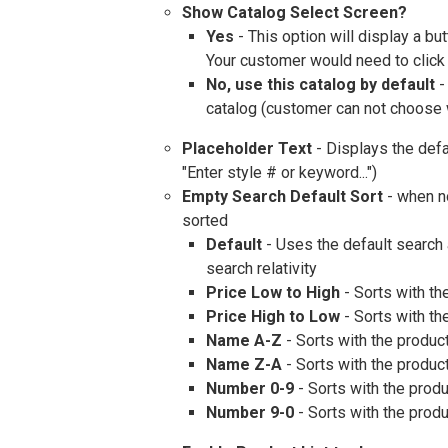
Show Catalog Select Screen?
Yes
- This option will display a b
Your customer would need to click 
No, use this catalog by default
-
catalog (customer can not choose w
Placeholder Text
- Displays the defau
"Enter style # or keyword...")
Empty Search Default Sort
- when n
sorted
Default
- Uses the default search 
search relativity
Price Low to High
- Sorts with th
Price High to Low
- Sorts with the
Name A-Z
- Sorts with the product
Name Z-A
- Sorts with the product
Number 0-9
- Sorts with the produ
Number 9-0
- Sorts with the produ