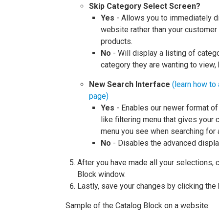
Skip Category Select Screen?
Yes
- Allows you to immediately d
website rather than your customer
products.
No
- Will display a listing of cate
category they are wanting to view,
New Search Interface
(learn how to 
page)
Yes
- Enables our newer format of 
like filtering menu that gives your
menu you see when searching for 
No
- Disables the advanced display
After you have made all your selections, c
Block window.
Lastly, save your changes by clicking the
Sample of the Catalog Block on a website: