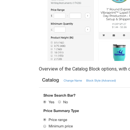
Overview of the Catalog Block options, with 