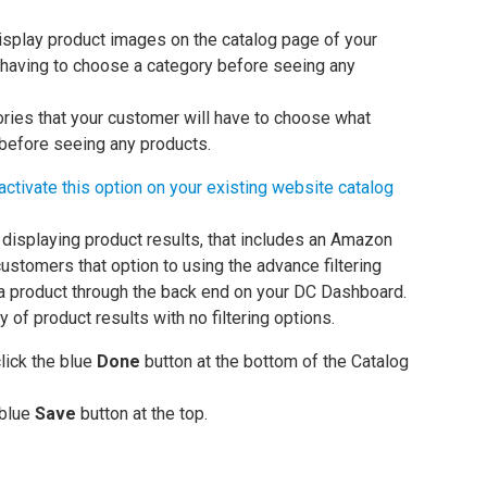
isplay product images on the catalog page of your
 having to choose a category before seeing any
gories that your customer will have to choose what
 before seeing any products.
activate this option on your existing website catalog
displaying product results, that includes an Amazon
 customers that option to using the advance filtering
a product through the back end on your DC Dashboard.
 of product results with no filtering options.
lick the blue
Done
button at the bottom of the Catalog
 blue
Save
button at the top.