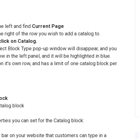
he left and find
Current Page
he right of the row you wish to add a catalog to.
click on Catalog.
elect Block Type pop-up window will disappear, and you
 in the left panel, and it will be highlighted in blue.
 it's own row, and has a limit of one catalog block per
lock
atalog block
erties you can set for the Catalog block:
h bar on your website that customers can type in a