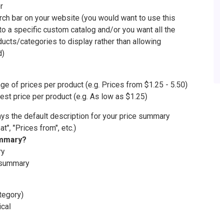
r
arch bar on your website (you would want to use this
 to a specific custom catalog and/or you want all the
oducts/categories to display rather than allowing
d)
nge of prices per product (e.g. Prices from $1.25 - 5.50)
est price per product (e.g. As low as $1.25)
ays the default description for your price summary
 at", "Prices from", etc.)
ummary?
ry
g summary
tegory)
ical