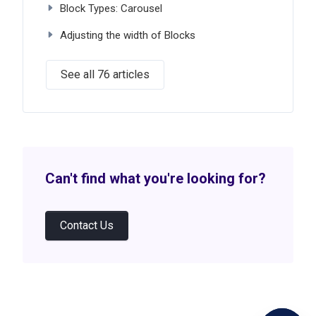
Block Types: Carousel
Adjusting the width of Blocks
See all 76 articles
Can't find what you're looking for?
Contact Us