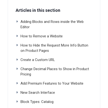
Articles in this section
Adding Blocks and Rows inside the Web
Editor
How to Remove a Website
How to Hide the Request More Info Button
on Product Pages
Create a Custom URL
Change Decimal Places to Show in Product
Pricing
Add Premium Features to Your Website
New Search Interface
Block Types: Catalog