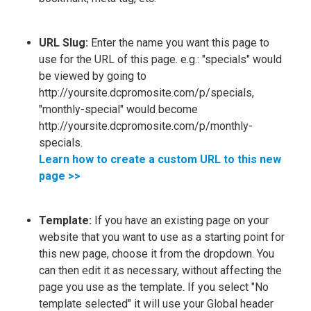
URL Slug:
Enter the name you want this page to
use for the URL of this page. e.g.: "specials" would
be viewed by going to
http://yoursite.dcpromosite.com/p/specials,
"monthly-special" would become
http://yoursite.dcpromosite.com/p/monthly-
specials.
Learn how to create a custom URL to this new
page >>
Template:
If you have an existing page on your
website that you want to use as a starting point for
this new page, choose it from the dropdown. You
can then edit it as necessary, without affecting the
page you use as the template. If you select "No
template selected" it will use your Global header