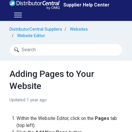
Skip to main content
Supplier Help Center
Toggle navigation menu
DistributorCentral Suppliers
Websites
Website Editor
Search
Adding Pages to Your
Website
Updated
1 year ago
Within the Website Editor, click on the
Pages
tab
(top left).