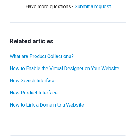
Have more questions?
Submit a request
Related articles
What are Product Collections?
How to Enable the Virtual Designer on Your Website
New Search Interface
New Product Interface
How to Link a Domain to a Website