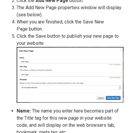
Click the
Add New Page
button.
The Add New Page properties window will display
(see below).
When you are finished, click the Save New
Page button.
Click the Save button to publish your new page to
your website.
Name:
The name you enter here becomes part of
the Title tag for this new page in your website
code, and will display on the web browsers tab,
bookmark, meta tag, etc.