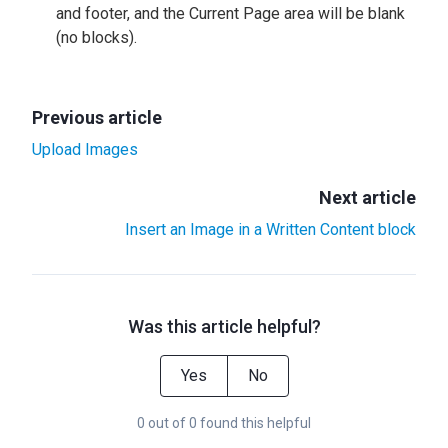
and footer, and the Current Page area will be blank
(no blocks).
Previous article
Upload Images
Next article
Insert an Image in a Written Content block
Was this article helpful?
Yes
No
0 out of 0 found this helpful