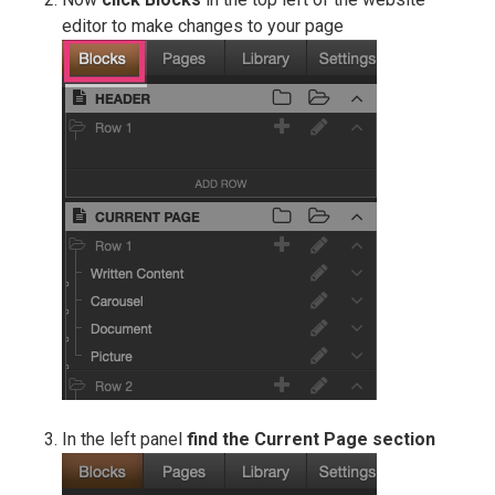
editor to make changes to your page
In the left panel
find the Current Page
section