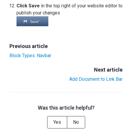
Click Save
in the top right of your website editor to
publish your changes
Previous article
Block Types: Navbar
Next article
Add Document to Link Bar
Was this article helpful?
Yes
No