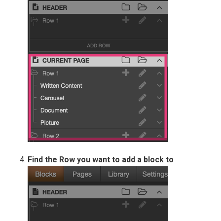
Find the Row you want to add a block to