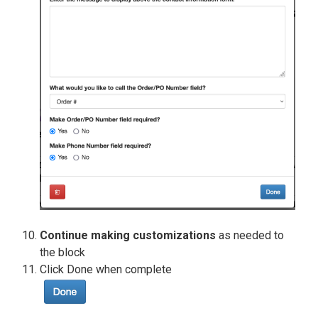
Continue making customizations
as needed to
the block
Click Done when complete