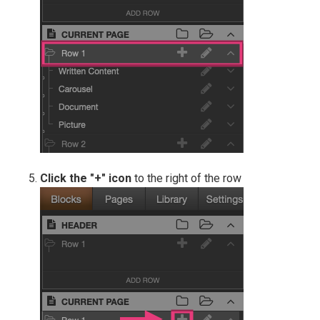
Click the "+" icon
to the right of the row