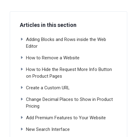
Articles in this section
Adding Blocks and Rows inside the Web
Editor
How to Remove a Website
How to Hide the Request More Info Button
on Product Pages
Create a Custom URL
Change Decimal Places to Show in Product
Pricing
Add Premium Features to Your Website
New Search Interface