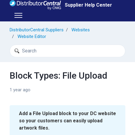
Skip to main content
Supplier Help Center
Toggle navigation menu
DistributorCentral Suppliers
Websites
Website Editor
Search
Block Types: File Upload
1 year ago
Add a File Upload block to your DC website
so your customers can easily upload
artwork files.