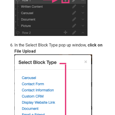
In the Select Block Type pop up window,
click on
File Upload