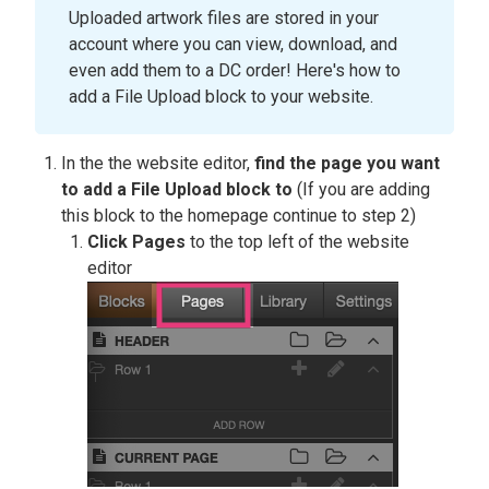
Uploaded artwork files are stored in your
account where you can view, download, and
even add them to a DC order! Here's how to
add a File Upload block to your website.
In the the website editor,
find the page you want
to add a File Upload block to
(If you are adding
this block to the homepage continue to step 2)
Click Pages
to the top left of the website
editor