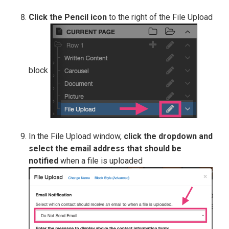
Click the Pencil icon
to the right of the File Upload
block
In the File Upload window,
click the dropdown and
select the email address that should be
notified
when a file is uploaded