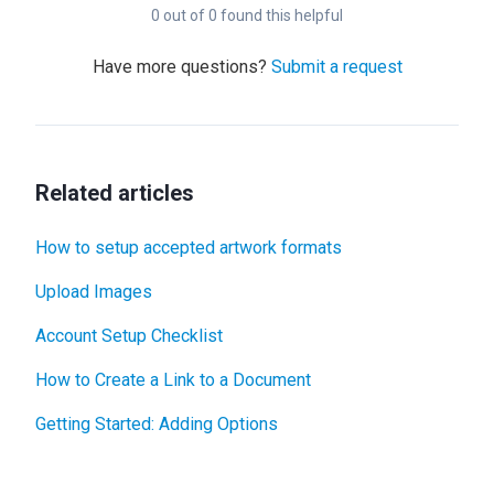
0 out of 0 found this helpful
Have more questions?
Submit a request
Related articles
How to setup accepted artwork formats
Upload Images
Account Setup Checklist
How to Create a Link to a Document
Getting Started: Adding Options