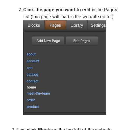
Click the page you want to edit
in the Pages
list (this page will load in the website editor)
Now
click Blocks
in the top left of the website