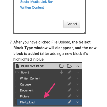
After you have clicked File Upload,
the Select
Block Type window will disappear, and the new
block is added
(after adding a new block it's
highlighted in blue