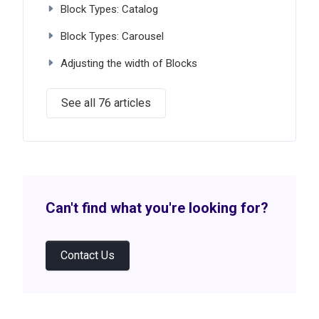
Block Types: Catalog
Block Types: Carousel
Adjusting the width of Blocks
See all 76 articles
Can't find what you're looking for?
Contact Us