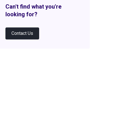
Can't find what you're
looking for?
Contact Us