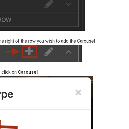
he right of the row you wish to add the Carousel
 click on
Carousel