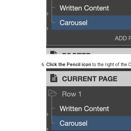
Click the Pencil icon
to the right of the 