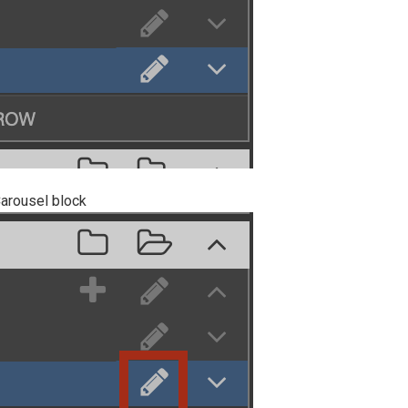
Carousel block