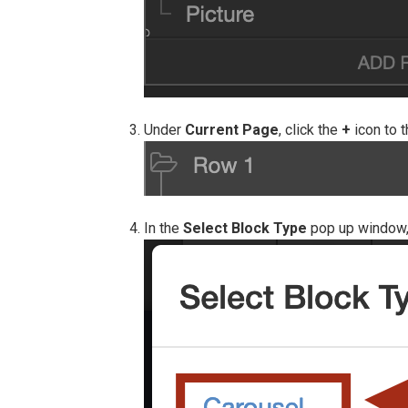
Under
Current Page
, click the
+
icon to t
In the
Select Block Type
pop up window,