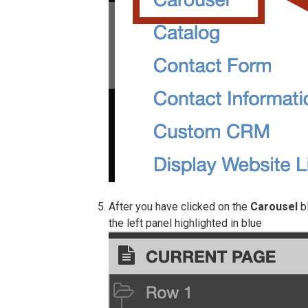
After you have clicked on the
Carousel
bl
the left panel highlighted in blue