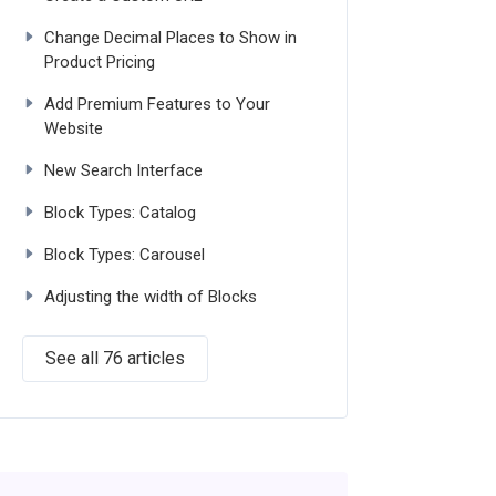
Change Decimal Places to Show in
Product Pricing
Add Premium Features to Your
Website
New Search Interface
Block Types: Catalog
Block Types: Carousel
Adjusting the width of Blocks
See all 76 articles