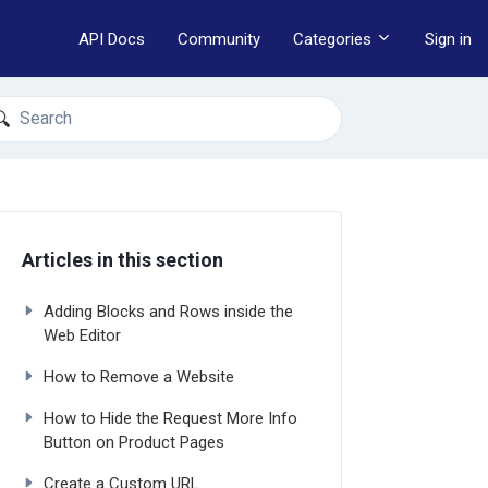
API Docs
Community
Categories
Sign in
earch
Articles in this section
Adding Blocks and Rows inside the
Web Editor
How to Remove a Website
How to Hide the Request More Info
Button on Product Pages
Create a Custom URL