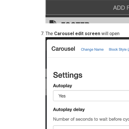
The
Carousel edit screen
will open