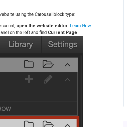
website using the Carousel block type:
 account,
open the website editor
.
Learn How
anel on the left and find
Current Page