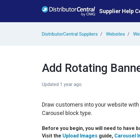
Skip to main content
Supplier Help C
DistributorCentral Suppliers
Websites
Web
Add Rotating Banne
Updated
1 year ago
Draw customers into your website with l
Carousel block type.
Before you begin, you will need to have 
Visit the
Upload Images
guide,
Carousel 