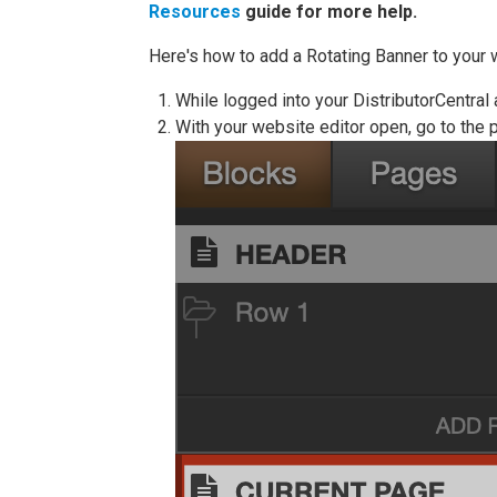
Resources
guide for more help.
Here's how to add a Rotating Banner to your 
While logged into your DistributorCentral
With your website editor open, go to the p