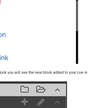
ock you will see the new block added to your row in