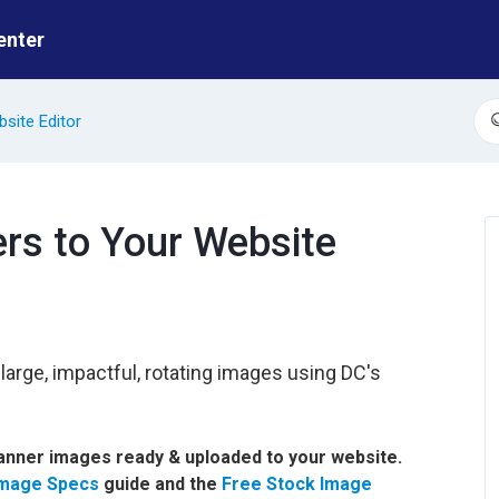
enter
site Editor
S
rs to Your Website
arge, impactful, rotating images using DC's
banner images ready & uploaded to your website.
Image Specs
guide and the
Free Stock Image