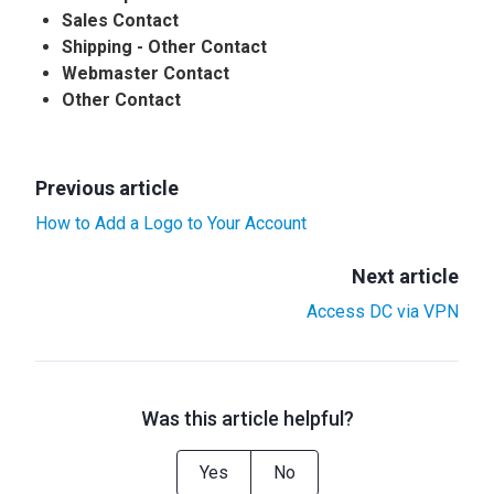
Sales Contact
Shipping - Other Contact
Webmaster Contact
Other Contact
Previous article
How to Add a Logo to Your Account
Next article
Access DC via VPN
Was this article helpful?
Yes
No