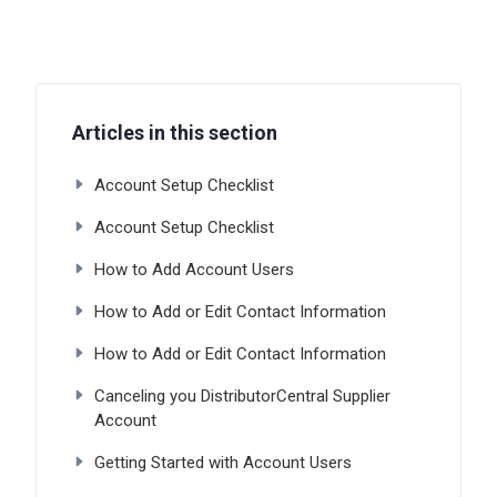
Articles in this section
Account Setup Checklist
Account Setup Checklist
How to Add Account Users
How to Add or Edit Contact Information
How to Add or Edit Contact Information
Canceling you DistributorCentral Supplier
Account
Getting Started with Account Users