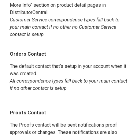
More Info" section on product detail pages in
DistributorCentral.
Customer Service correspondence types fall back to
your main contact if no other no Customer Service
contact is setup
Orders Contact
The default contact that’s setup in your account when it
was created.
All correspondence types fall back to your main contact
if no other contact is setup
Proofs Contact
The Proofs contact will be sent notifications proof
approvals or changes. These notifications are also