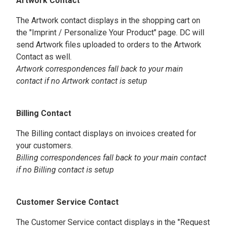
Artwork Contact
The Artwork contact displays in the shopping cart on
the "Imprint / Personalize Your Product" page. DC will
send Artwork files uploaded to orders to the Artwork
Contact as well.
Artwork correspondences fall back to your main
contact if no Artwork contact is setup
Billing Contact
The Billing contact displays on invoices created for
your customers.
Billing correspondences fall back to your main contact
if no Billing contact is setup
Customer Service Contact
The Customer Service contact displays in the "Request