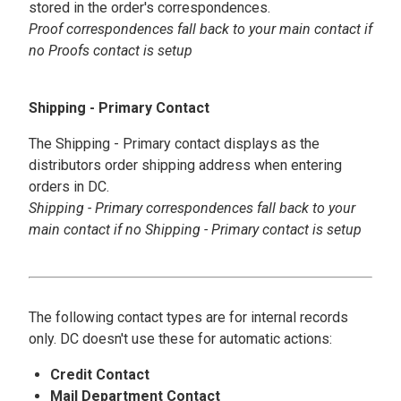
stored in the order's correspondences.
Proof correspondences fall back to your main contact if
no Proofs contact is setup
Shipping - Primary Contact
The Shipping - Primary contact displays as the
distributors order shipping address when entering
orders in DC.
Shipping - Primary correspondences fall back to your
main contact if no Shipping - Primary contact is setup
The following contact types are for internal records
only. DC doesn't use these for automatic actions:
Credit Contact
Mail Department Contact