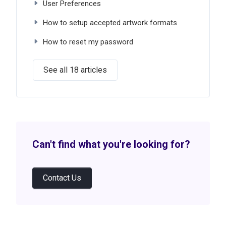
User Preferences
How to setup accepted artwork formats
How to reset my password
See all 18 articles
Can't find what you're looking for?
Contact Us