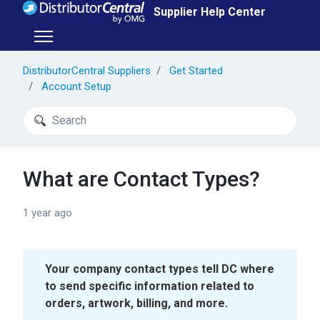
Skip to main content
Supplier Help Center
Toggle navigation menu
DistributorCentral Suppliers
Get Started
Account Setup
Search
What are Contact Types?
1 year ago
Your company contact types tell DC where
to send specific information related to
orders, artwork, billing, and more.