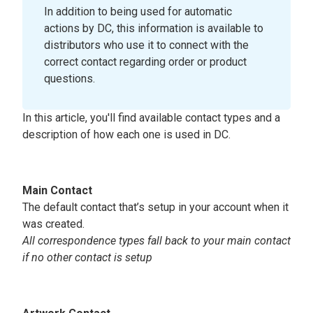
In addition to being used for automatic
actions by DC, this information is available to
distributors who use it to connect with the
correct contact regarding order or product
questions.
In this article, you'll find available contact types and a
description of how each one is used in DC.
Main Contact
The default contact that’s setup in your account when it
was created.
All correspondence types fall back to your main contact
if no other contact is setup