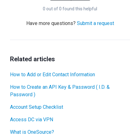
0 out of 0 found this helpful
Have more questions?
Submit a request
Related articles
How to Add or Edit Contact Information
How to Create an API Key & Password ( I.D. &
Password )
Account Setup Checklist
Access DC via VPN
What is OneSource?