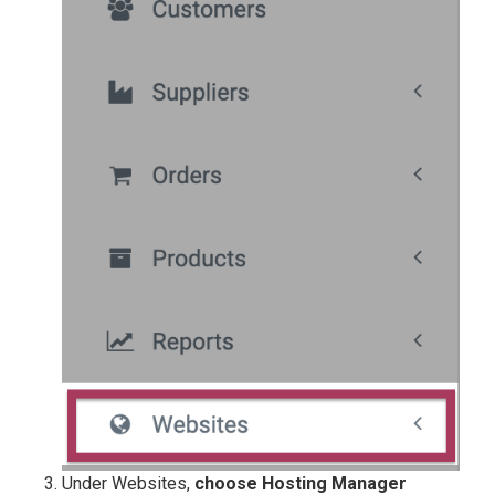
Under Websites,
choose
Hosting Manager