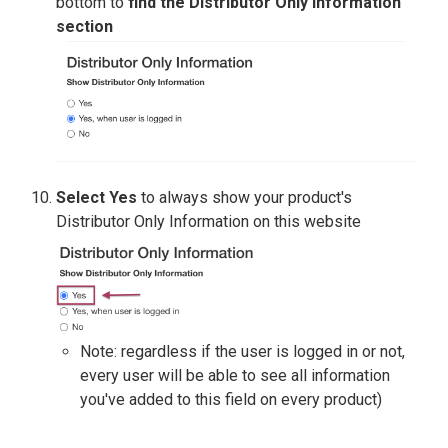
bottom to
find the Distributor Only Information
section
Select Yes
to always show your product's
Distributor Only Information on this website
Note: regardless if the user is logged in or not,
every user will be able to see all information
you've added to this field on every product)