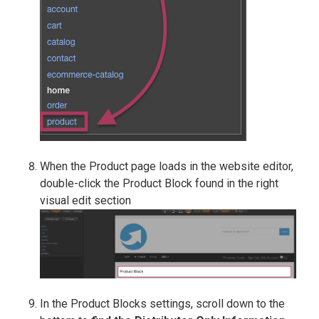
When the Product page loads in the website editor,
double-click the Product Block found in the right
visual edit section
In the Product Blocks settings, scroll down to the