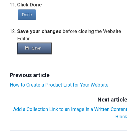
Click Done
Save your changes
before closing the Website
Editor
Previous article
How to Create a Product List for Your Website
Next article
Add a Collection Link to an Image in a Written Content
Block