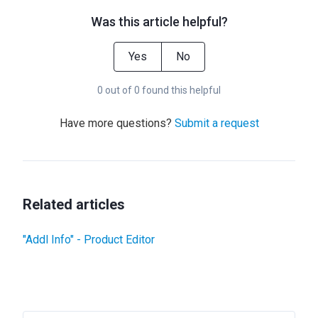
Was this article helpful?
Yes
No
0 out of 0 found this helpful
Have more questions?
Submit a request
Related articles
"Addl Info" - Product Editor