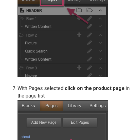
With Pages selected
click on the product page
in
the page list