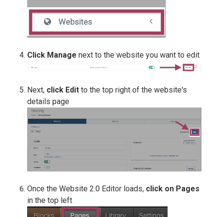
Click
Manage
next to the website you want to edit
Next,
click Edit
to the top right of the website's
details page
Once the Website 2.0 Editor loads,
click on Pages
in the top left