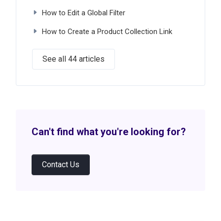
How to Edit a Global Filter
How to Create a Product Collection Link
See all 44 articles
Can't find what you're looking for?
Contact Us