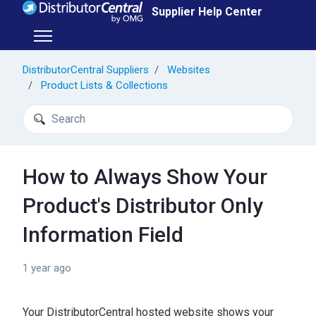
Skip to main content
Supplier Help Center
Toggle navigation menu
DistributorCentral Suppliers
Websites
Product Lists & Collections
Search
How to Always Show Your
Product's Distributor Only
Information Field
1 year ago
Your DistributorCentral hosted website shows your