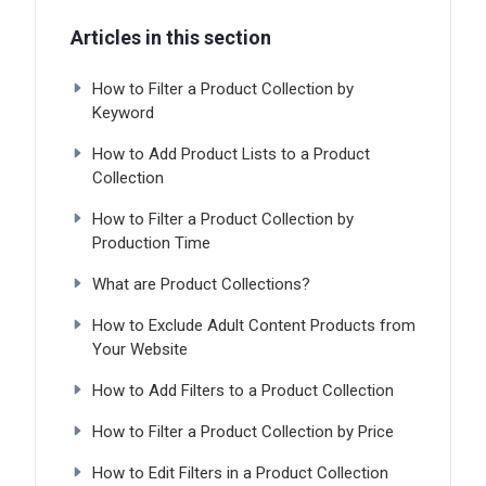
Articles in this section
How to Filter a Product Collection by
Keyword
How to Add Product Lists to a Product
Collection
How to Filter a Product Collection by
Production Time
What are Product Collections?
How to Exclude Adult Content Products from
Your Website
How to Add Filters to a Product Collection
How to Filter a Product Collection by Price
How to Edit Filters in a Product Collection