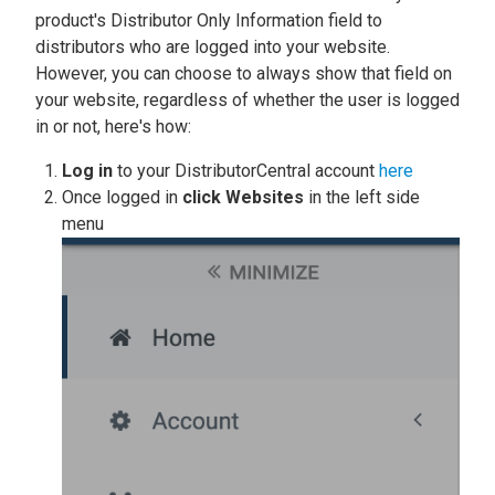
product's Distributor Only Information field to
distributors who are logged into your website.
However, you can choose to always show that field on
your website, regardless of whether the user is logged
in or not, here's how:
Log in
to your DistributorCentral account
here
Once logged in
click
Websites
in the left side
menu