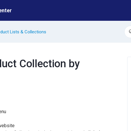
enter
duct Lists & Collections
S
duct Collection by
enu
 website