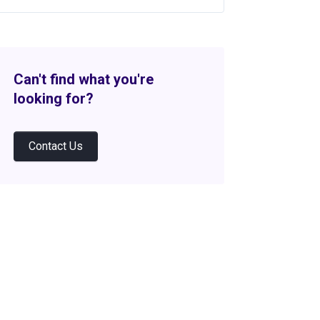
Can't find what you're
looking for?
Contact Us