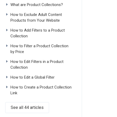
What are Product Collections?
How to Exclude Adult Content
Products from Your Website
How to Add Filters to a Product
Collection
How to Filter a Product Collection
by Price
How to Edit Filters in a Product
Collection
How to Edit a Global Filter
How to Create a Product Collection
Link
See all 44 articles