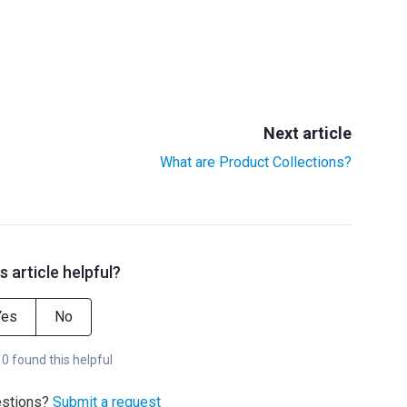
Next article
What are Product Collections?
s article helpful?
Yes
No
 0 found this helpful
estions?
Submit a request