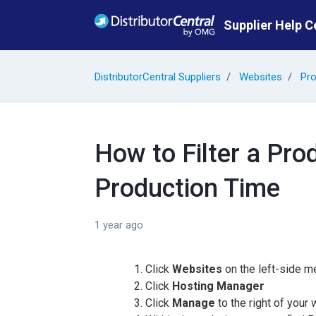
Skip to main content
Supplier Help C
DistributorCentral Suppliers
Websites
Pro
How to Filter a Pro
Production Time
1 year ago
Click
Websites
on the left-side m
Click
Hosting Manager
Click
Manage
to the right of your