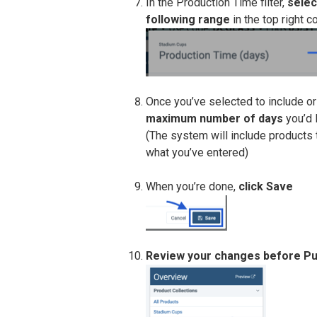
In the Production Time filter,
selec
following range
in the top right co
Once you’ve selected to include o
maximum number of days
you’d l
(The system will include products t
what you’ve entered)
When you’re done,
click Save
Review your changes before Pu