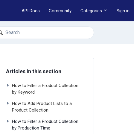
API Docs
Community
Categories
Sign in
earch
Articles in this section
How to Filter a Product Collection
by Keyword
How to Add Product Lists to a
Product Collection
How to Filter a Product Collection
by Production Time