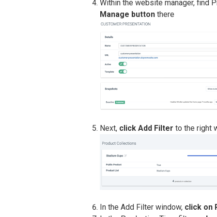
Within the website manager, find P
Manage button
there
Next,
click Add Filter
to the right 
In the Add Filter window,
click on