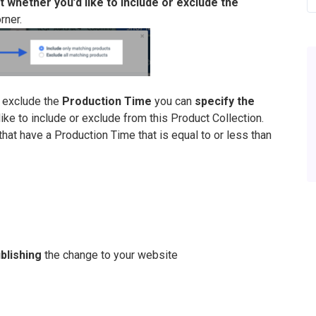
t whether you’d like to include or exclude the
rner.
r exclude the
Production Time
you can
specify the
ike to include or exclude from this Product Collection.
hat have a Production Time that is equal to or less than
blishing
the change to your website