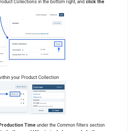
roduct Collections in the bottom right, and
click the
within your Product Collection
 Production Time
under the Common filters section