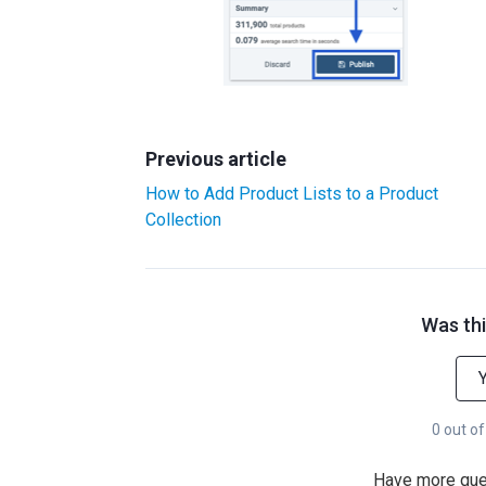
Previous article
How to Add Product Lists to a Product
Collection
Was thi
0 out of
Have more qu