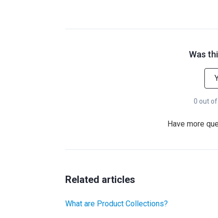
Was thi
0 out of
Have more qu
Related articles
What are Product Collections?