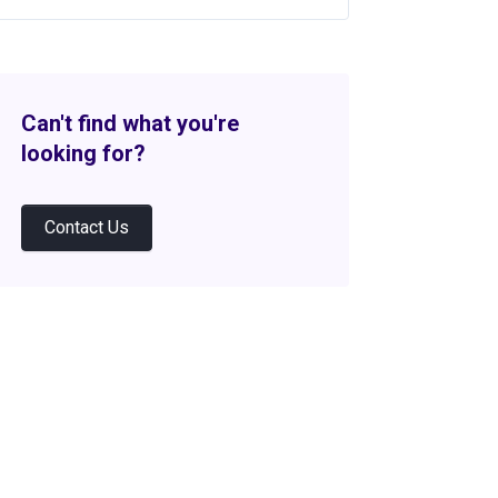
Can't find what you're
looking for?
Contact Us