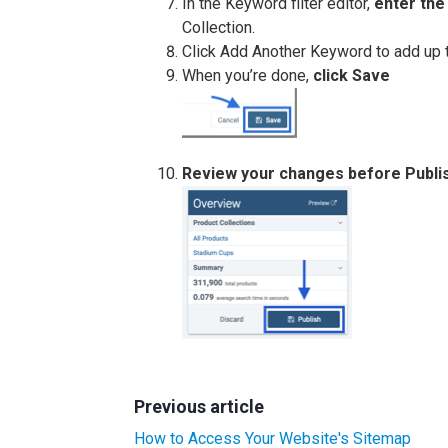
In the Keyword filter editor,
enter th
Collection.
Click Add Another Keyword to add up 
When you’re done,
click Save
Review your changes before Publi
Previous article
How to Access Your Website's Sitemap