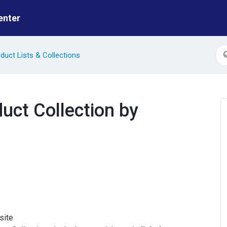
enter
duct Lists & Collections
S
duct Collection by
site