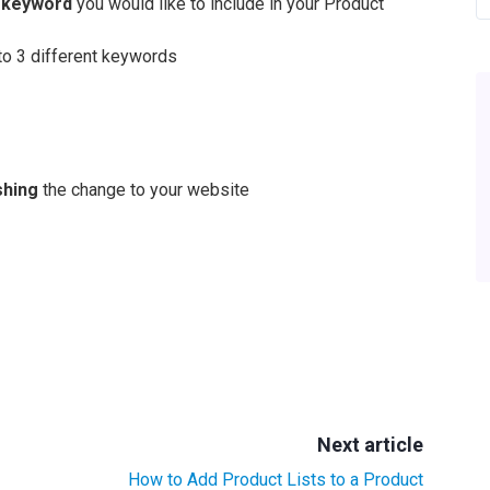
e keyword
you would like to include in your Product
to 3 different keywords
shing
the change to your website
Next article
How to Add Product Lists to a Product