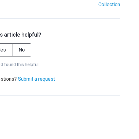
Collection
s article helpful?
Yes
No
 0 found this helpful
estions?
Submit a request