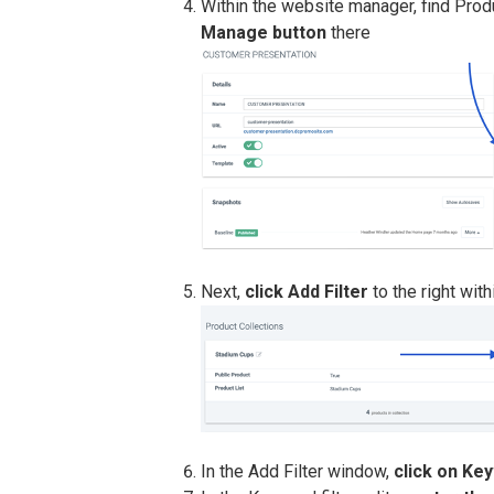
Within the website manager, find Produ
Manage button
there
Next,
click Add Filter
to the right wit
In the Add Filter window,
click on Ke