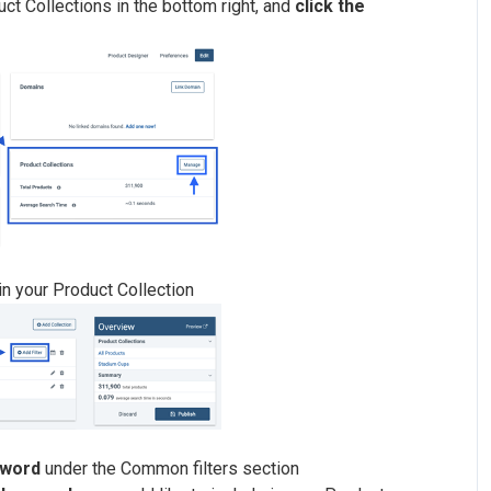
ct Collections in the bottom right, and
click the
hin your Product Collection
yword
under the Common filters section