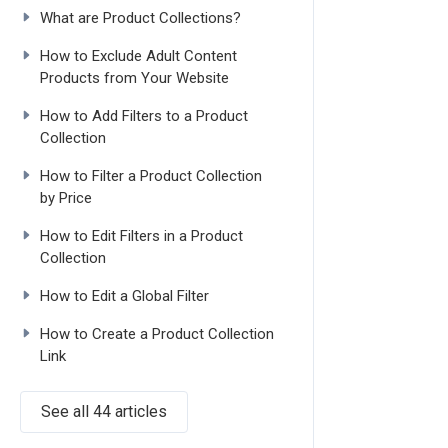
What are Product Collections?
How to Exclude Adult Content
Products from Your Website
How to Add Filters to a Product
Collection
How to Filter a Product Collection
by Price
How to Edit Filters in a Product
Collection
How to Edit a Global Filter
How to Create a Product Collection
Link
See all 44 articles