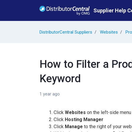
Skip to main content
Supplier Help C
DistributorCentral Suppliers
Websites
Pro
How to Filter a Pro
Keyword
1 year ago
Click
Websites
on the left-side menu
Click
Hosting Manager
Click
Manage
to the right of your web