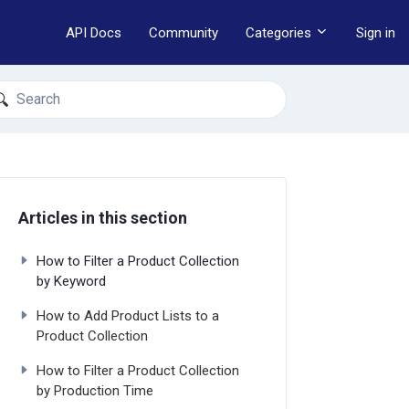
API Docs
Community
Categories
Sign in
earch
Articles in this section
How to Filter a Product Collection
by Keyword
How to Add Product Lists to a
Product Collection
How to Filter a Product Collection
by Production Time