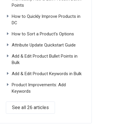
Points
How to Quickly Improve Products in
DC
How to Sort a Product's Options
Attribute Update Quickstart Guide
Add & Edit Product Bullet Points in
Bulk
Add & Edit Product Keywords in Bulk
Product Improvements: Add
Keywords
See all 26 articles