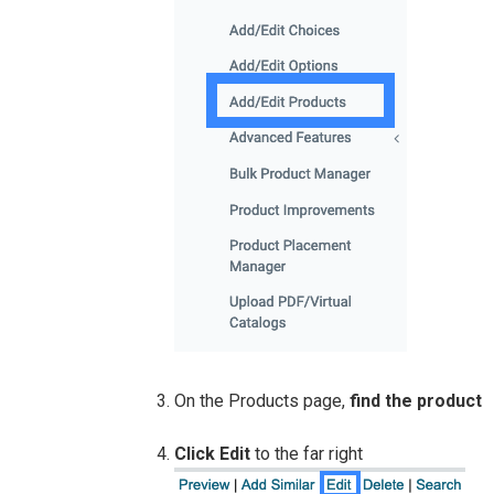
On the Products page,
find the product
Click Edit
to the far right