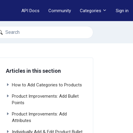
API Docs
Community
Categories
Sign in
earch
Articles in this section
How to Add Categories to Products
Product Improvements: Add Bullet
Points
Product Improvements: Add
Attributes
Individually Add & Edit Product Bullet