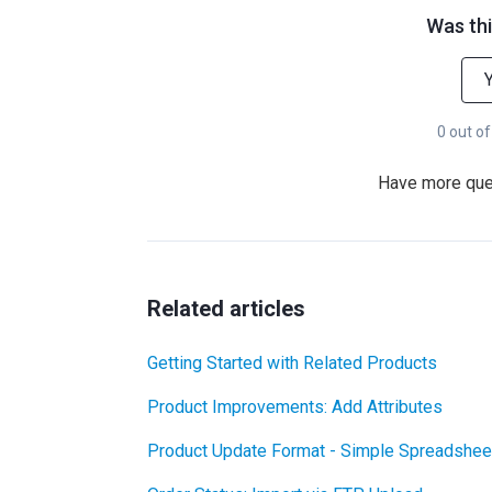
Was thi
0 out of
Have more qu
Related articles
Getting Started with Related Products
Product Improvements: Add Attributes
Product Update Format - Simple Spreadshee