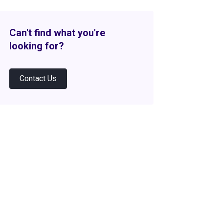
Can't find what you're
looking for?
Contact Us