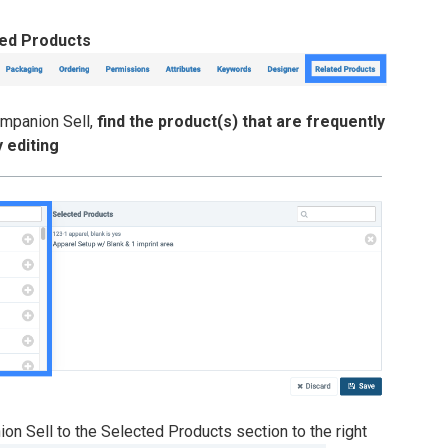
ted Products
ompanion Sell,
find the product(s) that are frequently
 editing
on Sell to the Selected Products section to the right