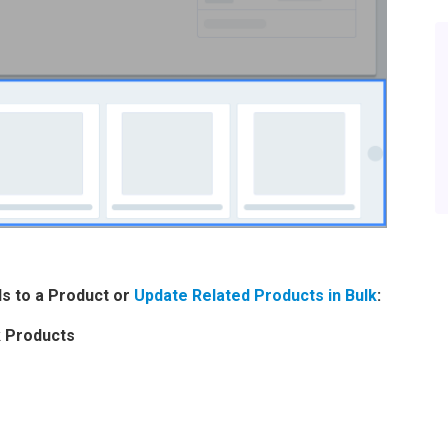
ls to a Product or
Update Related Products in Bulk
:
k Products