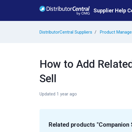
Skip to main content
Supplier Help C
DistributorCentral Suppliers
Product Manag
How to Add Relate
Sell
Updated
1 year ago
Related products "Companion S