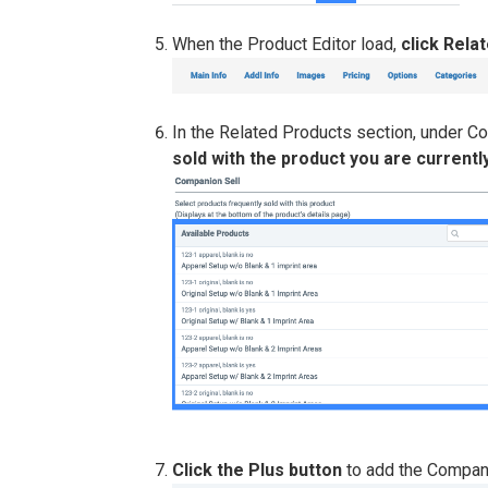
When the Product Editor load,
click Rela
In the Related Products section, under C
sold with the product you are currently
Click the Plus button
to add the Compani