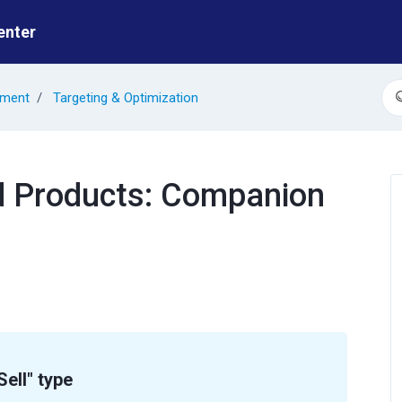
enter
ement
Targeting & Optimization
S
d Products: Companion
ell" type