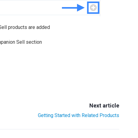
Sell products are added
mpanion Sell section
Next article
Getting Started with Related Products