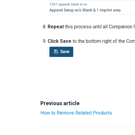
Repeat
this process until all Companion 
Click Save
to the bottom right of the Co
Previous article
How to Remove Related Products