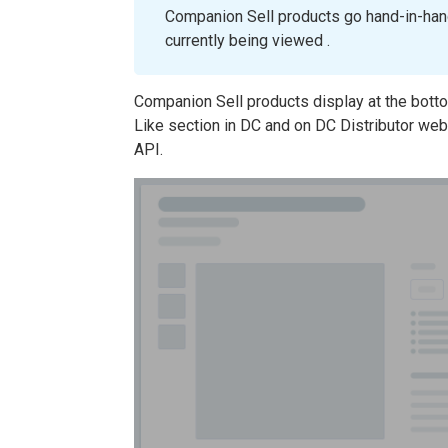
Companion Sell products go hand-in-hand
currently being viewed .
Companion Sell products display at the bott
Like section in DC and on DC Distributor web
API.