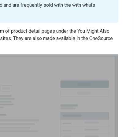
 and are frequently sold with the with whats
om of product detail pages under the You Might Also
sites. They are also made available in the OneSource