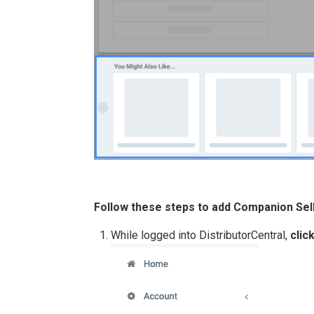
Follow these steps to add Companion Sel
While logged into DistributorCentral,
clic