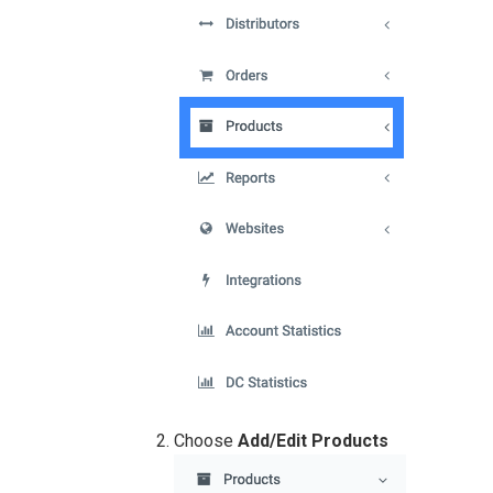
Choose
Add/Edit Products