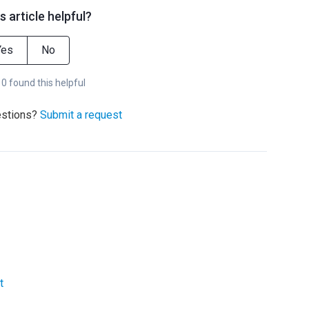
s article helpful?
Yes
No
 0 found this helpful
estions?
Submit a request
t