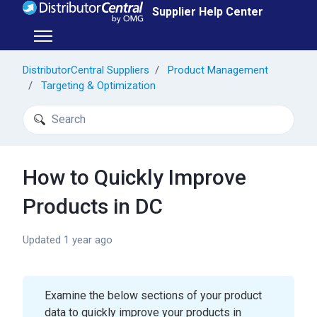
Skip to main content
Supplier Help Center
Toggle navigation menu
DistributorCentral Suppliers
Product Management
Targeting & Optimization
Search
How to Quickly Improve
Products in DC
Updated
1 year ago
Examine the below sections of your product
data to quickly improve your products in