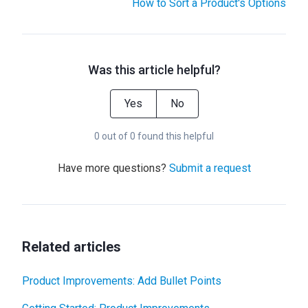
How to Sort a Product's Options
Was this article helpful?
Yes
No
0 out of 0 found this helpful
Have more questions?
Submit a request
Related articles
Product Improvements: Add Bullet Points