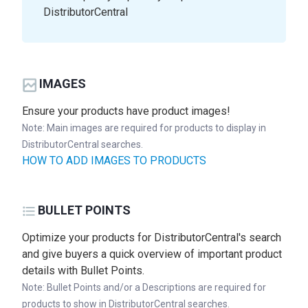
DistributorCentral
IMAGES
Ensure your products have product images!
Note: Main images are required for products to display in
DistributorCentral searches.
HOW TO ADD IMAGES TO PRODUCTS
BULLET POINTS
Optimize your products for DistributorCentral's search
and give buyers a quick overview of important product
details with Bullet Points.
Note: Bullet Points and/or a Descriptions are required for
products to show in DistributorCentral searches.