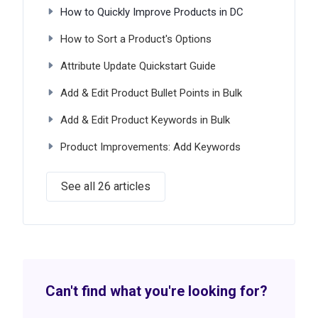
How to Quickly Improve Products in DC
How to Sort a Product's Options
Attribute Update Quickstart Guide
Add & Edit Product Bullet Points in Bulk
Add & Edit Product Keywords in Bulk
Product Improvements: Add Keywords
See all 26 articles
Can't find what you're looking for?