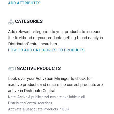
ADD ATTRIBUTES
CATEGORIES
Add relevant categories to your products to increase
the likelihood of your products getting found easily in
DistributorCentral searches.
HOW TO ADD CATEGORIES TO PRODUCTS
INACTIVE PRODUCTS
Look over your Activation Manager to check for
inactive products and ensure the correct products are
active in DistributorCentral
Note: Active & public products are available in all
DistributorCentral searches.
Activate & Deactivate Products in Bulk