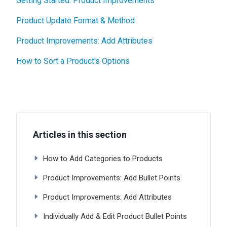
Getting Started: Product Improvements
Product Update Format & Method
Product Improvements: Add Attributes
How to Sort a Product's Options
Articles in this section
How to Add Categories to Products
Product Improvements: Add Bullet Points
Product Improvements: Add Attributes
Individually Add & Edit Product Bullet Points