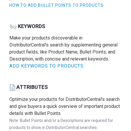
HOW TO ADD BULLET POINTS TO PRODUCTS
KEYWORDS
Make your products discoverable in
DistributorCentral's search by supplementing general
product fields, like Product Name, Bullet Points, and
Description, with concise and relevant keywords.
ADD KEYWORDS TO PRODUCTS
ATTRIBUTES
Optimize your products for DistributorCentral's search
and give buyers a quick overview of important product
details with Bullet Points.
Note: Bullet Points and/or a Descriptions are required for
products to show in DistributorCentral searches.