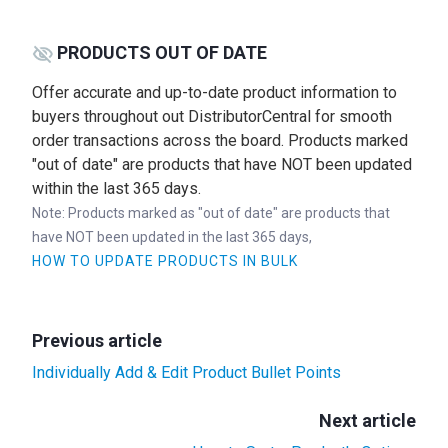
PRODUCTS OUT OF DATE
Offer accurate and up-to-date product information to
buyers throughout out DistributorCentral for smooth
order transactions across the board. Products marked
"out of date" are products that have NOT been updated
within the last 365 days.
Note: Products marked as "out of date" are products that
have NOT been updated in the last 365 days,
HOW TO UPDATE PRODUCTS IN BULK
Previous article
Individually Add & Edit Product Bullet Points
Next article