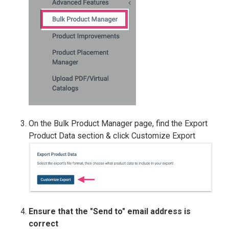
On the Bulk Product Manager page, find the Export
Product Data section & click Customize Export
Ensure that the "Send to" email address is
correct