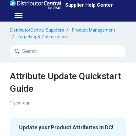
Skip to main content
Supplier Help Center
Toggle navigation menu
DistributorCentral Suppliers
Product Management
Targeting & Optimization
Search
Attribute Update Quickstart
Guide
1 year ago
Update your Product Attributes in DC!