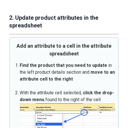
2. Update product attributes in the
spreadsheet
Add an attribute to a cell in the attribute
spreadsheet
Find the product that you need to update
in
the left product details section and
move to an
attribute cell to the right
With the attribute cell selected,
click the drop-
down menu
found to the right of the cell