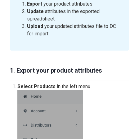
Export
your product attributes
Update
attributes in the exported
spreadsheet
Upload
your updated attributes file to DC
for import
1. Export your product attributes
Select Products
in the left menu