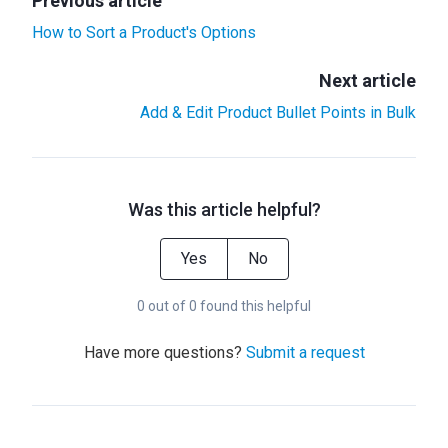
Previous article
How to Sort a Product's Options
Next article
Add & Edit Product Bullet Points in Bulk
Was this article helpful?
Yes
No
0 out of 0 found this helpful
Have more questions?
Submit a request