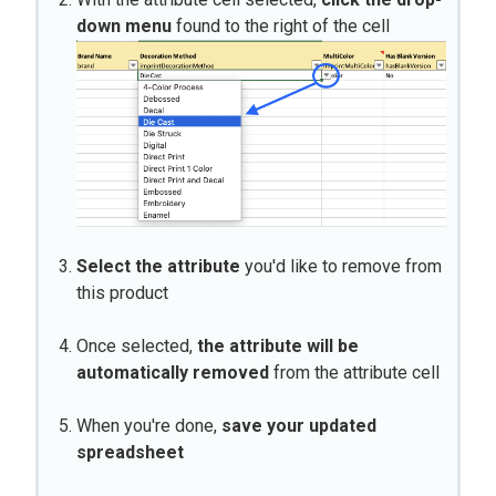
down menu
found to the right of the cell
Select the attribute
you'd like to remove from
this product
Once selected,
t
he attribute will be
automatically removed
from the attribute cell
When you're done,
save your updated
spreadsheet