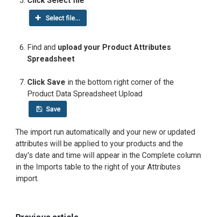
Click Select file
Find and
upload your Product Attributes
Spreadsheet
Click Save
in the bottom right corner of the
Product Data Spreadsheet Upload
The import run automatically and your new or updated
attributes will be applied to your products and the
day's date and time will appear in the Complete column
in the Imports table to the right of your Attributes
import.