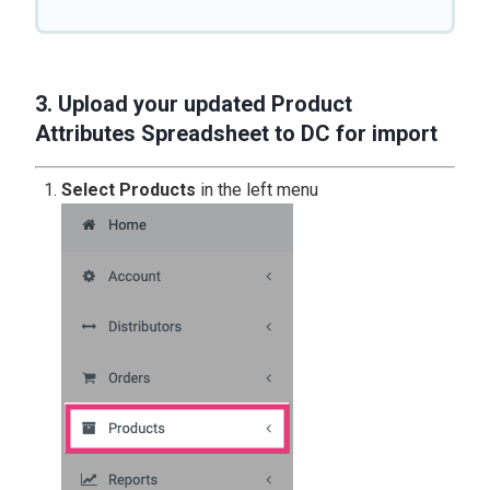
3. Upload your updated Product
Attributes Spreadsheet to DC for import
Select Products
in the left menu