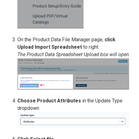
On the Product Data File Manager page,
click
Upload Import Spreadsheet
to right
The Product Data Spreadsheet Upload box will open
Choose Product Attributes
in the Update Type
dropdown