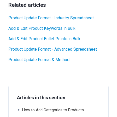
Related articles
Product Update Format - Industry Spreadsheet
Add & Edit Product Keywords in Bulk
Add & Edit Product Bullet Points in Bulk
Product Update Format - Advanced Spreadsheet
Product Update Format & Method
Articles in this section
How to Add Categories to Products