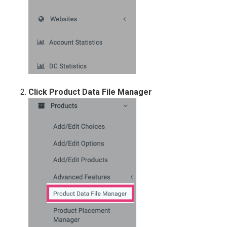
Click Product Data File Manager