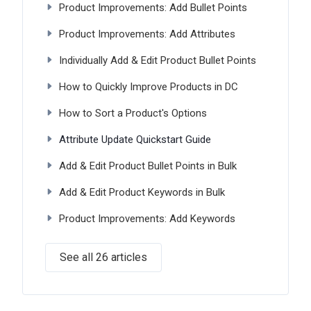
Product Improvements: Add Bullet Points
Product Improvements: Add Attributes
Individually Add & Edit Product Bullet Points
How to Quickly Improve Products in DC
How to Sort a Product's Options
Attribute Update Quickstart Guide
Add & Edit Product Bullet Points in Bulk
Add & Edit Product Keywords in Bulk
Product Improvements: Add Keywords
See all 26 articles