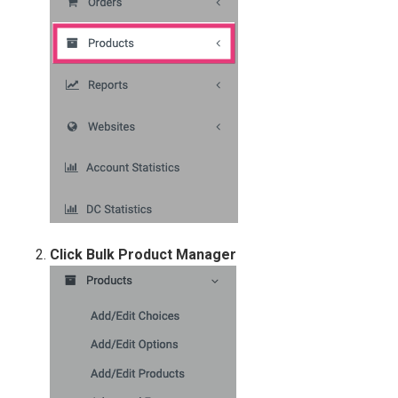
Click Bulk Product Manag
er