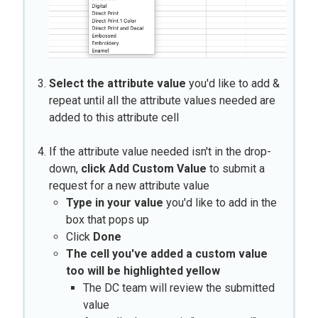
Select the attribute value
you'd like to add &
repeat until all the attribute values needed are
added to this attribute cell
If the attribute value needed isn't in the drop-
down,
click Add Custom Value
to submit a
request for a new attribute value
Type in your value
you'd like to add in the
box that pops up
Click
Done
The cell you've added a custom value
too will be highlighted yellow
The DC team will review the submitted
value