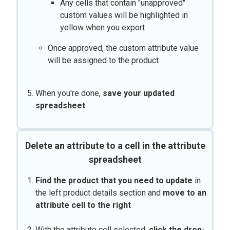
Any cells that contain "unapproved"
custom values will be highlighted in
yellow when you export
Once approved, the custom attribute value
will be assigned to the product
When you're done,
save your updated
spreadsheet
Delete an attribute to a cell in the attribute
spreadsheet
Find the product that you need to update
in
the left product details section and
move to an
attribute cell to the right
With the attribute cell selected,
click the drop-