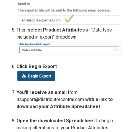
Then
select Product Attributes
in "Data type
included in export" dropdown
Click Begin Export
You'll receive an email
from
itsupport@distributorcentral.com
with a link to
download your Attribute Spreadsheet
Open the downloaded Spreadsheet
to begin
making alterations to your Product Attributes