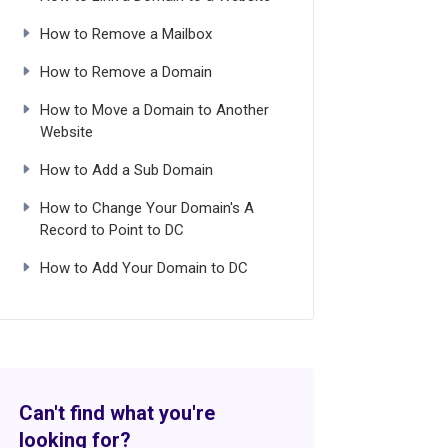
How to Remove a Mailbox
How to Remove a Domain
How to Move a Domain to Another
Website
How to Add a Sub Domain
How to Change Your Domain's A
Record to Point to DC
How to Add Your Domain to DC
Can't find what you're
looking for?