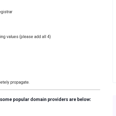
gistrar
ing values (please add all 4)
etely propagate.
r some popular domain providers are below: