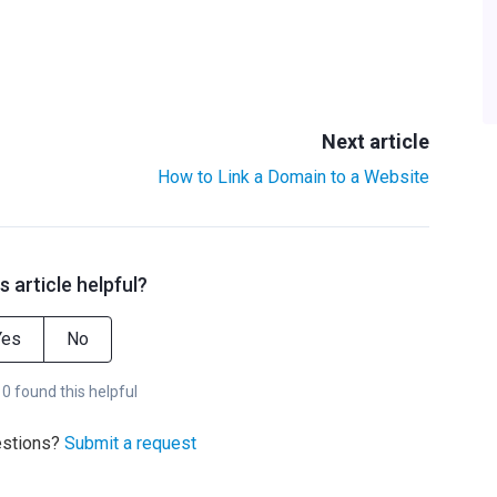
Next article
How to Link a Domain to a Website
s article helpful?
Yes
No
 0 found this helpful
estions?
Submit a request