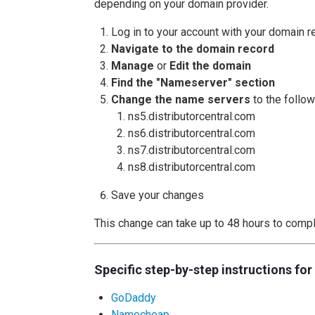
depending on your domain provider.
Log in to your account with your domain re
Navigate to the domain record
Manage
or
Edit the domain
Find the "Nameserver" section
Change the name servers
to the follow
ns5.distributorcentral.com
ns6.distributorcentral.com
ns7.distributorcentral.com
ns8.distributorcentral.com
Save your changes
This change can take up to 48 hours to compl
Specific step-by-step instructions fo
GoDaddy
Namecheap