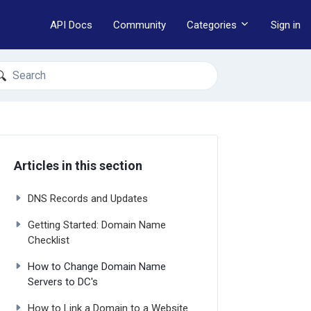
API Docs
Community
Categories
Sign in
earch
Articles in this section
DNS Records and Updates
Getting Started: Domain Name
Checklist
How to Change Domain Name
Servers to DC's
How to Link a Domain to a Website