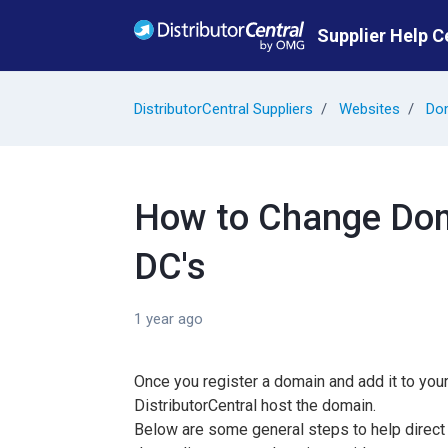
Skip to main content
Supplier Help C
DistributorCentral Suppliers
Websites
Do
How to Change Dom
DC's
1 year ago
Once you register a domain and add it to yo
DistributorCentral host the domain.
Below are some general steps to help direct 