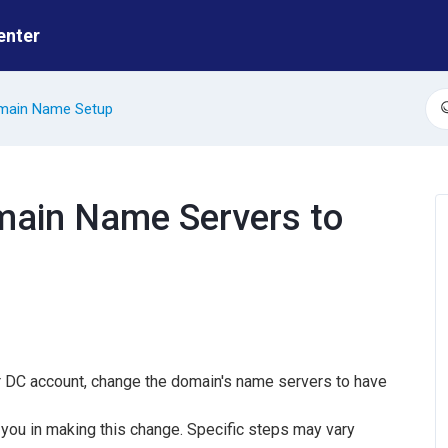
enter
main Name Setup
S
ain Name Servers to
ur DC account, change the domain's name servers to have
you in making this change. Specific steps may vary