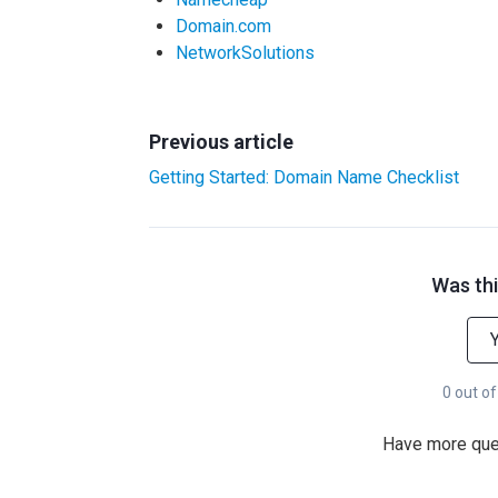
Domain.com
NetworkSolutions
Previous article
Getting Started: Domain Name Checklist
Was thi
0 out of
Have more qu