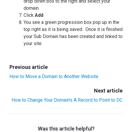
drop down box to the right and select your
domain
Click
Add
You see a green progression box pop up in the
top right as it is being saved. Once it is finished
your Sub Domain has been created and linked to
your site.
Previous article
How to Move a Domain to Another Website
Next article
How to Change Your Domain's A Record to Point to DC
Was this article helpful?