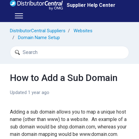
Skip to main content
Supplier Help Center
Toggle navigation menu
DistributorCentral Suppliers
Websites
Domain Name Setup
Search
How to Add a Sub Domain
Updated
1 year ago
Adding a sub domain allows you to map a unique host
name (other than www) to a website. An example of a
sub domain would be shop.domain.com, whereas your
main domain mapping would be www.domain.com.