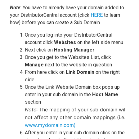
Note
:
You have to already have your domain added to
your DistributorCentral account (click
HERE
to learn
how) before you can create a Sub Domain
Once you log into your DistributorCentral
account click
Websites
on the left side menu
Next click on
Hosting Manager
Once you get to the Websites List, click
Manage
next to the website in question
From here click on
Link Domain
on the right
side
Once the Link Website Domain box pops up
enter in your sub domain in the
Host Name
section
Note
: The mapping of your sub domain will
not affect any other domain mappings (i.e.
www.mydomain.com)
After you enter in your sub domain click on the