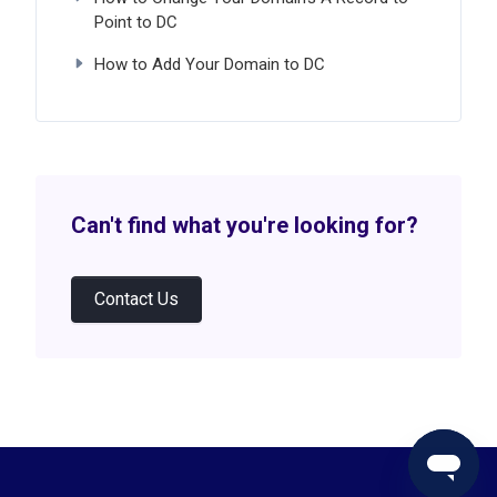
Point to DC
How to Add Your Domain to DC
Can't find what you're looking for?
Contact Us