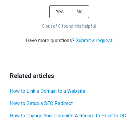
Yes
No
0 out of 0 found this helpful
Have more questions?
Submit a request
Related articles
How to Link a Domain to a Website
How to Setup a SEO Redirect
How to Change Your Domain's A Record to Point to DC