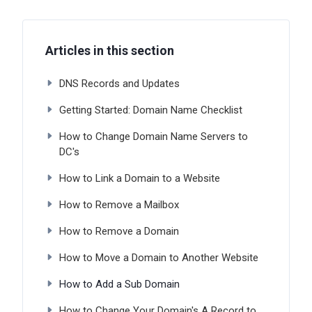
Articles in this section
DNS Records and Updates
Getting Started: Domain Name Checklist
How to Change Domain Name Servers to
DC's
How to Link a Domain to a Website
How to Remove a Mailbox
How to Remove a Domain
How to Move a Domain to Another Website
How to Add a Sub Domain
How to Change Your Domain's A Record to