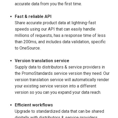
accurate data from you the first time.
Fast & reliable API
Share accurate product data at lightning-fast
speeds using our API that can easily handle
millions of requests, has a response time of less
than 200ms, and includes data validation, specific
to OneSource.
Version translation service
Supply data to distributors & service providers in
the PromoStandards service version they need. Our
version translation service will automatically render
your existing service version into a different
version so you can you expand your data reach.
Efficient workflows
Upgrade to standardized data that can be shared
digitally with distributors & service providers