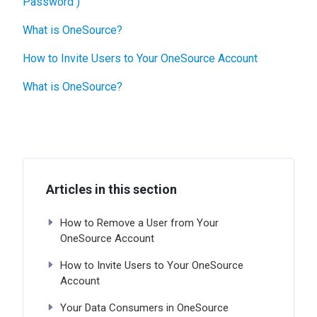
Password )
What is OneSource?
How to Invite Users to Your OneSource Account
What is OneSource?
Articles in this section
How to Remove a User from Your
OneSource Account
How to Invite Users to Your OneSource
Account
Your Data Consumers in OneSource