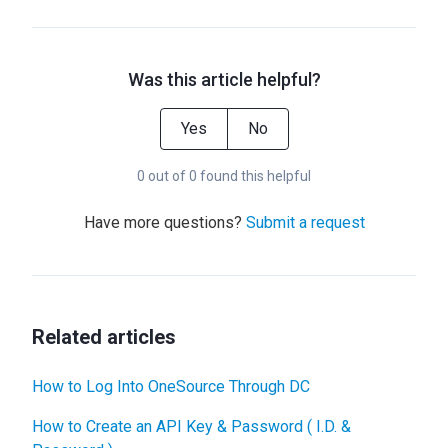
Was this article helpful?
Yes
No
0 out of 0 found this helpful
Have more questions?
Submit a request
Related articles
How to Log Into OneSource Through DC
How to Create an API Key & Password ( I.D. &