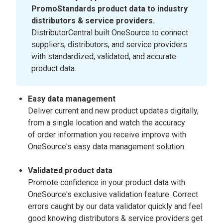
PromoStandards product data to industry
distributors & service providers.
DistributorCentral built OneSource to connect
suppliers, distributors, and service providers
with standardized, validated, and accurate
product data.
Easy data management
Deliver current and new product updates digitally,
from a single location and watch the accuracy
of order information you receive improve with
OneSource's easy data management solution.
Validated product data
Promote confidence in your product data with
OneSource's exclusive validation feature. Correct
errors caught by our data validator quickly and feel
good knowing distributors & service providers get