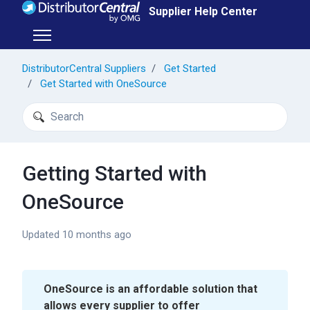
Skip to main content
Supplier Help Center
Toggle navigation menu
DistributorCentral Suppliers
Get Started
Get Started with OneSource
Search
Getting Started with
OneSource
Updated
10 months ago
OneSource is an affordable solution that
allows every supplier to offer