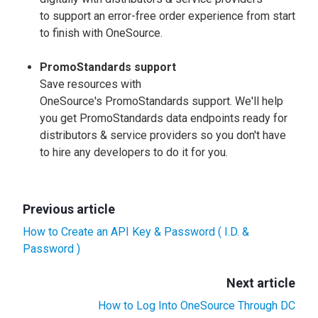
to support an error-free order experience from start
to finish with OneSource.
PromoStandards support
Save resources with
OneSource's PromoStandards support. We'll help
you get PromoStandards data endpoints ready for
distributors & service providers so you don't have
to hire any developers to do it for you.
Previous article
How to Create an API Key & Password ( I.D. &
Password )
Next article
How to Log Into OneSource Through DC