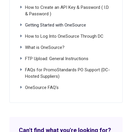
How to Create an API Key & Password ( I.D.
& Password )
Getting Started with OneSource
How to Log Into OneSource Through DC
What is OneSource?
FTP Upload: General Instructions
FAQs for PromoStandards PO Support (DC-
Hosted Suppliers)
OneSource FAQ's
Can't find what you're looking for?