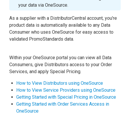
your data via OneSource.
As a supplier with a DistributorCentral account, you're
product data is automatically available to any Data
Consumer who uses OneSource for easy access to
validated PromoStandards data.
Within your OneSource portal you can view all Data
Consumers, give Distributors access to your Order
Services, and apply Special Pricing.
How to View Distributors using OneSource
How to View Service Providers using OneSource
Getting Started with Special Pricing in OneSource
Getting Started with Order Services Access in
OneSource