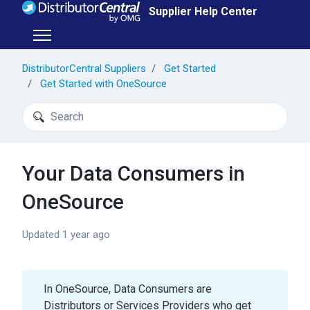
Skip to main content
Supplier Help Center
Toggle navigation menu
DistributorCentral Suppliers
Get Started
Get Started with OneSource
Search
Your Data Consumers in
OneSource
Updated
1 year ago
In OneSource, Data Consumers are
Distributors or Services Providers who get