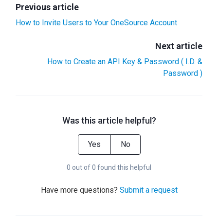
Previous article
How to Invite Users to Your OneSource Account
Next article
How to Create an API Key & Password ( I.D. &
Password )
Was this article helpful?
Yes
No
0 out of 0 found this helpful
Have more questions?
Submit a request