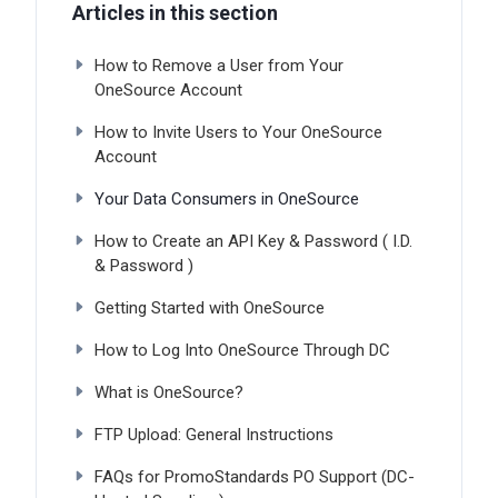
Articles in this section
How to Remove a User from Your
OneSource Account
How to Invite Users to Your OneSource
Account
Your Data Consumers in OneSource
How to Create an API Key & Password ( I.D.
& Password )
Getting Started with OneSource
How to Log Into OneSource Through DC
What is OneSource?
FTP Upload: General Instructions
FAQs for PromoStandards PO Support (DC-