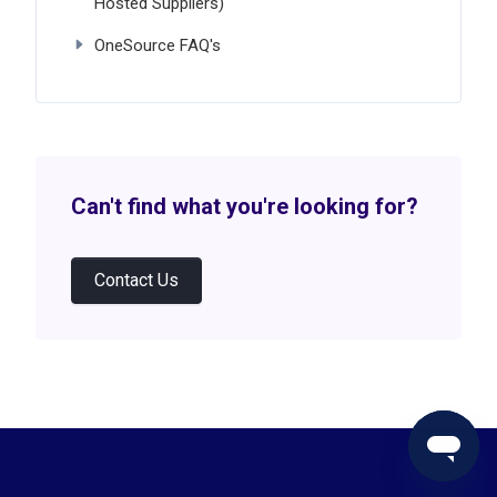
Hosted Suppliers)
OneSource FAQ's
Can't find what you're looking for?
Contact Us