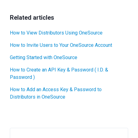
Related articles
How to View Distributors Using OneSource
How to Invite Users to Your OneSource Account
Getting Started with OneSource
How to Create an API Key & Password ( I.D. &
Password )
How to Add an Access Key & Password to
Distributors in OneSource