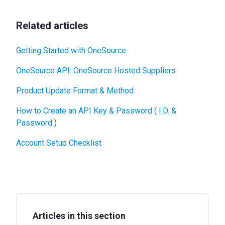
Related articles
Getting Started with OneSource
OneSource API: OneSource Hosted Suppliers
Product Update Format & Method
How to Create an API Key & Password ( I.D. &
Password )
Account Setup Checklist
Articles in this section