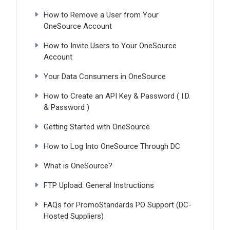
How to Remove a User from Your
OneSource Account
How to Invite Users to Your OneSource
Account
Your Data Consumers in OneSource
How to Create an API Key & Password ( I.D.
& Password )
Getting Started with OneSource
How to Log Into OneSource Through DC
What is OneSource?
FTP Upload: General Instructions
FAQs for PromoStandards PO Support (DC-
Hosted Suppliers)