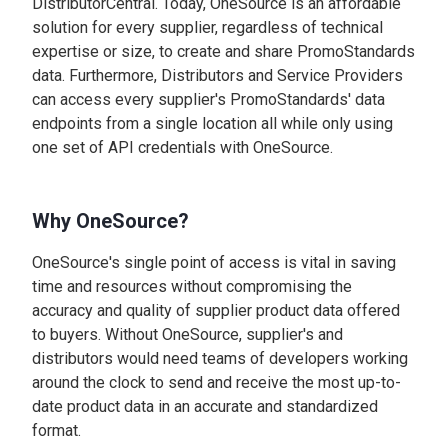
DistributorCentral. Today, OneSource is an affordable
solution for every supplier, regardless of technical
expertise or size, to create and share PromoStandards
data. Furthermore, Distributors and Service Providers
can access every supplier's PromoStandards' data
endpoints from a single location all while only using
one set of API credentials with OneSource.
Why OneSource?
OneSource's single point of access is vital in saving
time and resources without compromising the
accuracy and quality of supplier product data offered
to buyers. Without OneSource, supplier's and
distributors would need teams of developers working
around the clock to send and receive the most up-to-
date product data in an accurate and standardized
format.