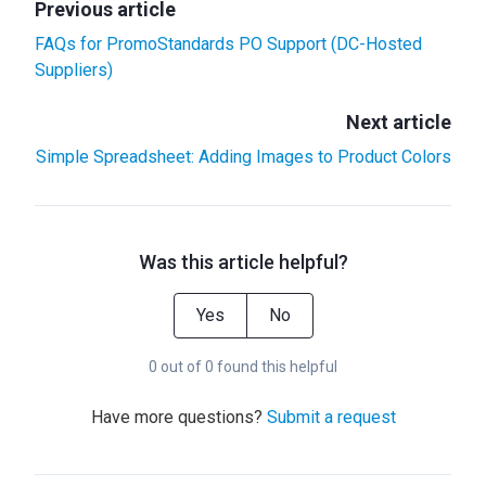
Previous article
FAQs for PromoStandards PO Support (DC-Hosted
Suppliers)
Next article
Simple Spreadsheet: Adding Images to Product Colors
Was this article helpful?
Yes
No
0 out of 0 found this helpful
Have more questions?
Submit a request