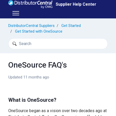
Skip to main content
Supplier Help Center
Toggle navigation menu
DistributorCentral Suppliers
Get Started
Get Started with OneSource
Search
OneSource FAQ's
Updated
11 months ago
What is OneSource?
OneSource began as a vision over two decades ago at