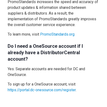
PromoStandards increases the speed and accuracy of
product updates & information shared between
suppliers & distributors. As a result, the
implementation of PromoStandards greatly improves
the overall customer service experience.
To learn more, visit
PromoStandards.org
Do I need a OneSource account if I
already have a DistributorCentral
account?
Yes. Separate accounts are needed for DC and
OneSource.
To sign up for a OneSource account, visit
https://portal.dc-onesource.com/register
.