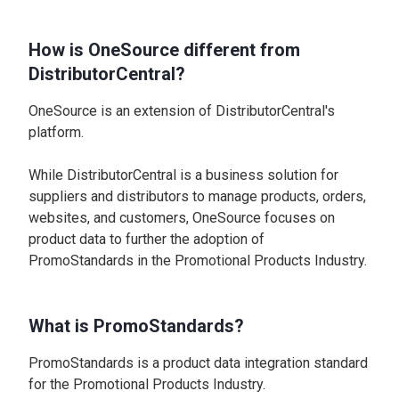
How is OneSource different from
DistributorCentral?
OneSource is an extension of DistributorCentral's
platform.
While DistributorCentral is a business solution for
suppliers and distributors to manage products, orders,
websites, and customers, OneSource focuses on
product data to further the adoption of
PromoStandards in the Promotional Products Industry.
What is PromoStandards?
PromoStandards is a product data integration standard
for the Promotional Products Industry.