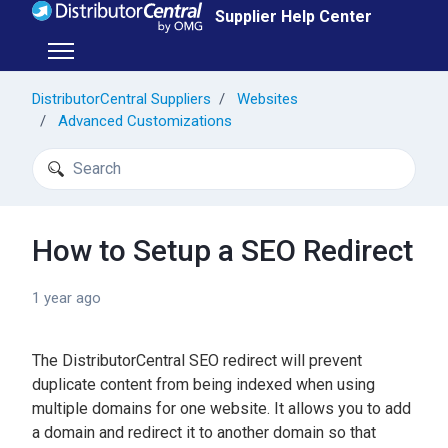
Skip to main content
Supplier Help Center
Toggle navigation menu
DistributorCentral Suppliers
Websites
Advanced Customizations
Search
How to Setup a SEO Redirect
1 year ago
The DistributorCentral SEO redirect will prevent
duplicate content from being indexed when using
multiple domains for one website. It allows you to add
a domain and redirect it to another domain so that