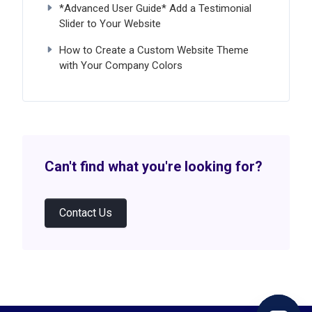
*Advanced User Guide* Add a Testimonial
Slider to Your Website
How to Create a Custom Website Theme
with Your Company Colors
Can't find what you're looking for?
Contact Us