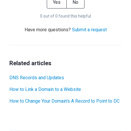
Yes
No
0 out of 0 found this helpful
Have more questions?
Submit a request
Related articles
DNS Records and Updates
How to Link a Domain to a Website
How to Change Your Domain's A Record to Point to DC