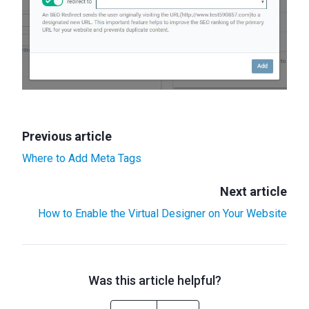
Previous article
Where to Add Meta Tags
Next article
How to Enable the Virtual Designer on Your Website
Was this article helpful?