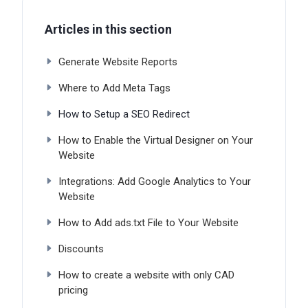
Articles in this section
Generate Website Reports
Where to Add Meta Tags
How to Setup a SEO Redirect
How to Enable the Virtual Designer on Your
Website
Integrations: Add Google Analytics to Your
Website
How to Add ads.txt File to Your Website
Discounts
How to create a website with only CAD
pricing