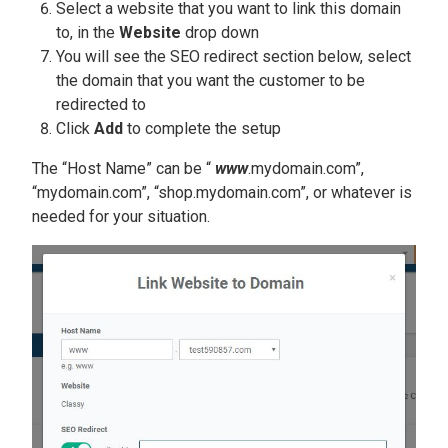
Select a website that you want to link this domain
to, in the
Website
drop down
You will see the SEO redirect section below, select
the domain that you want the customer to be
redirected to
Click
Add
to complete the setup
The “Host Name” can be “
www
.mydomain.com”,
“mydomain.com”, “shop.mydomain.com”, or whatever is
needed for your situation.