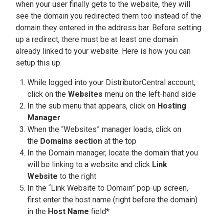
when your user finally gets to the website, they will
see the domain you redirected them too instead of the
domain they entered in the address bar. Before setting
up a redirect, there must be at least one domain
already linked to your website. Here is how you can
setup this up:
While logged into your DistributorCentral account,
click on the
Websites
menu on the left-hand side
In the sub menu that appears, click on
Hosting
Manager
When the “Websites” manager loads, click on
the
Domains section
at the top
In the Domain manager, locate the domain that you
will be linking to a website and click
Link
Website
to the right
In the “Link Website to Domain” pop-up screen,
first enter the host name (right before the domain)
in the
Host Name
field*