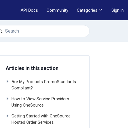
API Docs
Community
Categories
Sign in
earch
Articles in this section
Are My Products PromoStandards
Compliant?
How to View Service Providers
Using OneSource
Getting Started with OneSource
Hosted Order Services