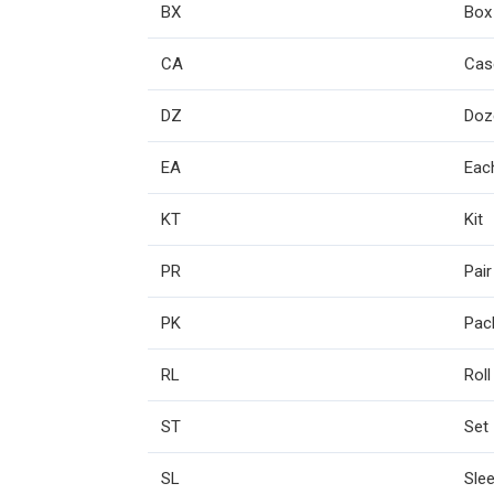
BX
Box
CA
Cas
DZ
Doz
EA
Eac
KT
Kit
PR
Pair
PK
Pac
RL
Roll
ST
Set
SL
Sle