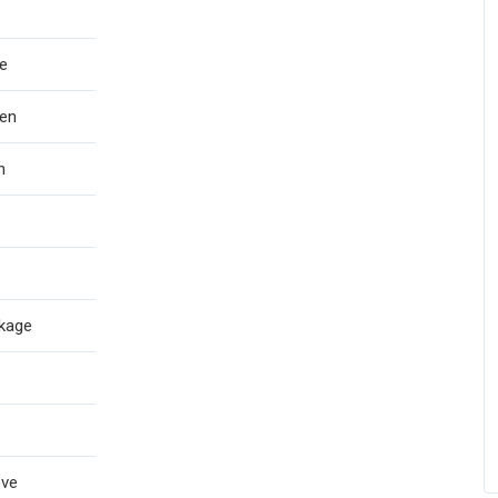
e
en
h
kage
eve