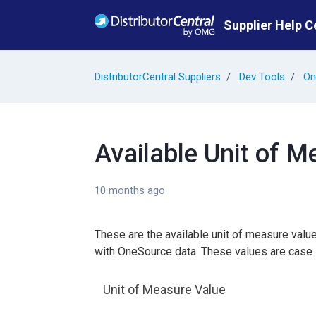
Skip to main content
Supplier Help C
DistributorCentral Suppliers
Dev Tools
On
Available Unit of 
10 months ago
These are the available unit of measure val
with OneSource data. These values are case 
Unit of Measure Value