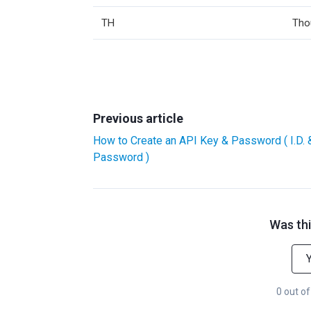
TH
Tho
Previous article
How to Create an API Key & Password ( I.D. 
Password )
Was thi
0 out of