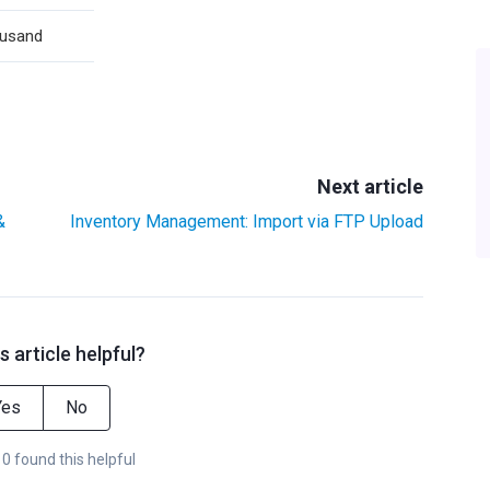
usand
Next article
&
Inventory Management: Import via FTP Upload
s article helpful?
Yes
No
 0 found this helpful