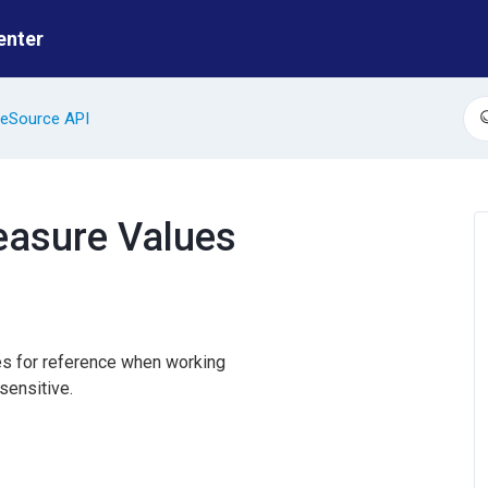
enter
eSource API
S
Measure Values
ues for reference when working
sensitive.