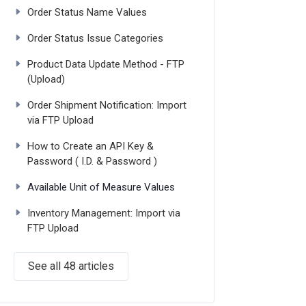
Order Status Name Values
Order Status Issue Categories
Product Data Update Method - FTP
(Upload)
Order Shipment Notification: Import
via FTP Upload
How to Create an API Key &
Password ( I.D. & Password )
Available Unit of Measure Values
Inventory Management: Import via
FTP Upload
See all 48 articles