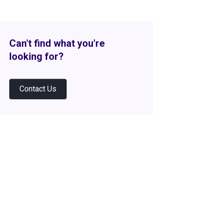
Can't find what you're
looking for?
Contact Us