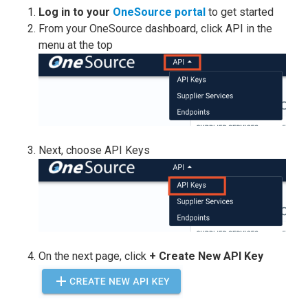
Log
in to your
OneSource portal
to get started
From your OneSource dashboard, click API in the
menu at the top
Next, choose API Keys
On the next page, click
+ Create New API Key