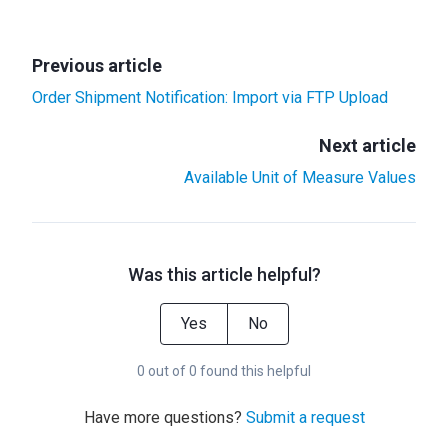
Previous article
Order Shipment Notification: Import via FTP Upload
Next article
Available Unit of Measure Values
Was this article helpful?
Yes
No
0 out of 0 found this helpful
Have more questions?
Submit a request