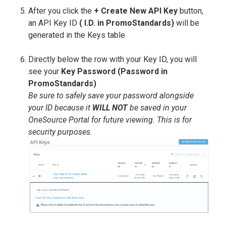
After you click the
+ Create New API Key
button,
an API Key ID
( I.D. in PromoStandards)
will be
generated in the Keys table
Directly below the row with your Key ID, you will
see your
Key Password (Password in
PromoStandards)
Be sure to safely save your password alongside
your ID because it
WILL NOT
be saved in your
OneSource Portal for future viewing. This is for
security purposes.