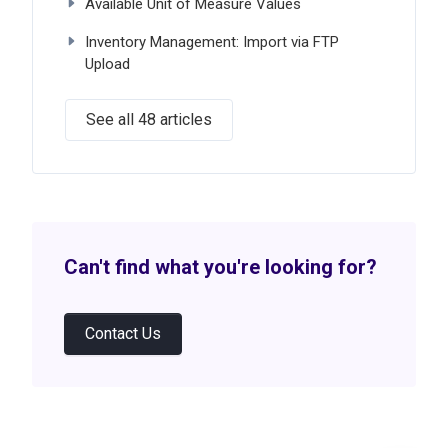
Available Unit of Measure Values
Inventory Management: Import via FTP
Upload
See all 48 articles
Can't find what you're looking for?
Contact Us