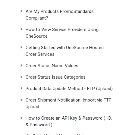
Are My Products PromoStandards
Compliant?
How to View Service Providers Using
OneSource
Getting Started with OneSource Hosted
Order Services
Order Status Name Values
Order Status Issue Categories
Product Data Update Method - FTP (Upload)
Order Shipment Notification: Import via FTP
Upload
How to Create an API Key & Password ( I.D.
& Password )