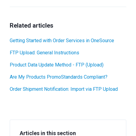
Related articles
Getting Started with Order Services in OneSource
FTP Upload: General Instructions
Product Data Update Method - FTP (Upload)
Are My Products PromoStandards Compliant?
Order Shipment Notification: Import via FTP Upload
Articles in this section