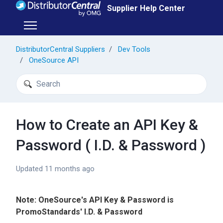
Skip to main content
Supplier Help Center
Toggle navigation menu
DistributorCentral Suppliers
Dev Tools
OneSource API
Search
How to Create an API Key &
Password ( I.D. & Password )
Updated
11 months ago
Note: OneSource's API Key & Password is
PromoStandards' I.D. & Password