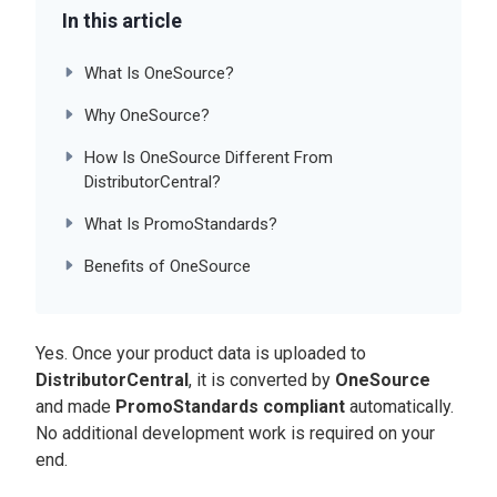
In this article
What Is OneSource?
Why OneSource?
How Is OneSource Different From
DistributorCentral?
What Is PromoStandards?
Benefits of OneSource
Yes. Once your product data is uploaded to
DistributorCentral
, it is converted by
OneSource
and made
PromoStandards compliant
automatically.
No additional development work is required on your
end.