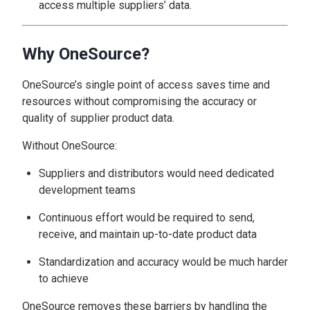
access multiple suppliers’ data.
Why OneSource?
OneSource’s single point of access saves time and
resources without compromising the accuracy or
quality of supplier product data.
Without OneSource:
Suppliers and distributors would need dedicated
development teams
Continuous effort would be required to send,
receive, and maintain up-to-date product data
Standardization and accuracy would be much harder
to achieve
OneSource removes these barriers by handling the