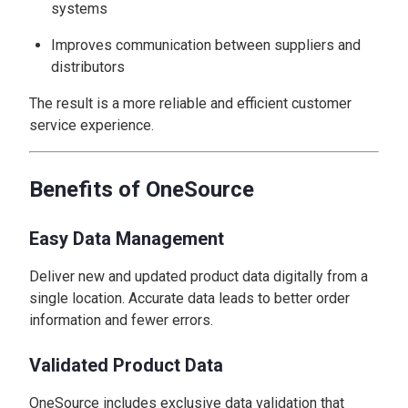
systems
Improves communication between suppliers and
distributors
The result is a more reliable and efficient customer
service experience.
Benefits of OneSource
Easy Data Management
Deliver new and updated product data digitally from a
single location. Accurate data leads to better order
information and fewer errors.
Validated Product Data
OneSource includes exclusive data validation that