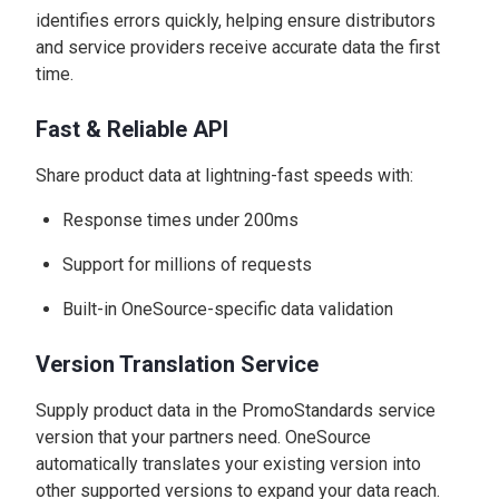
identifies errors quickly, helping ensure distributors
and service providers receive accurate data the first
time.
Fast & Reliable API
Share product data at lightning-fast speeds with:
Response times under 200ms
Support for millions of requests
Built-in OneSource-specific data validation
Version Translation Service
Supply product data in the PromoStandards service
version that your partners need. OneSource
automatically translates your existing version into
other supported versions to expand your data reach.