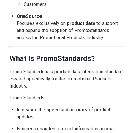
Customers
OneSource
Focuses exclusively on
product data
to support
and expand the adoption of PromoStandards
across the Promotional Products Industry.
What Is PromoStandards?
PromoStandards is a product data integration standard
created specifically for the Promotional Products
Industry.
PromoStandards:
Increases the speed and accuracy of product
updates
Ensures consistent product information across