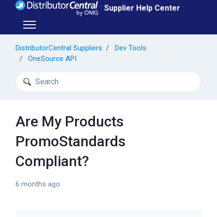
Skip to main content
Supplier Help Center
Toggle navigation menu
DistributorCentral Suppliers
Dev Tools
OneSource API
Search
Are My Products
PromoStandards
Compliant?
6 months ago