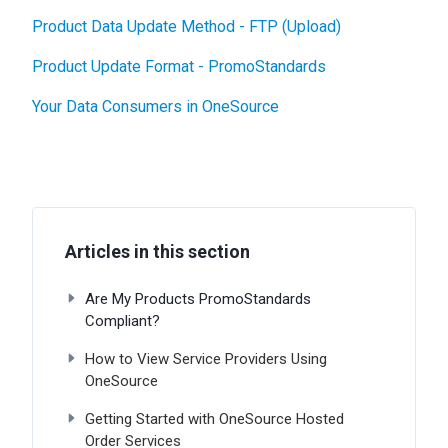
Product Data Update Method - FTP (Upload)
Product Update Format - PromoStandards
Your Data Consumers in OneSource
Articles in this section
Are My Products PromoStandards
Compliant?
How to View Service Providers Using
OneSource
Getting Started with OneSource Hosted
Order Services