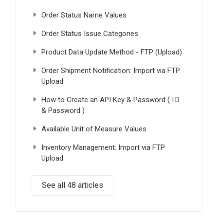
Order Status Name Values
Order Status Issue Categories
Product Data Update Method - FTP (Upload)
Order Shipment Notification: Import via FTP
Upload
How to Create an API Key & Password ( I.D.
& Password )
Available Unit of Measure Values
Inventory Management: Import via FTP
Upload
See all 48 articles