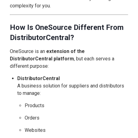
complexity for you.
How Is OneSource Different From
DistributorCentral?
OneSource is an
extension of the
DistributorCentral platform
, but each serves a
different purpose:
DistributorCentral
A business solution for suppliers and distributors
to manage:
Products
Orders
Websites