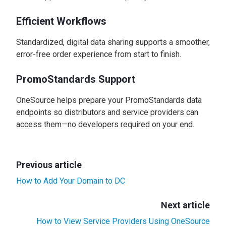
Efficient Workflows
Standardized, digital data sharing supports a smoother,
error-free order experience from start to finish.
PromoStandards Support
OneSource helps prepare your PromoStandards data
endpoints so distributors and service providers can
access them—no developers required on your end.
Previous article
How to Add Your Domain to DC
Next article
How to View Service Providers Using OneSource