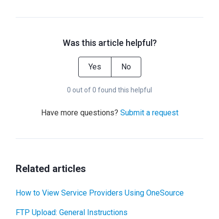
Was this article helpful?
Yes
No
0 out of 0 found this helpful
Have more questions?
Submit a request
Related articles
How to View Service Providers Using OneSource
FTP Upload: General Instructions