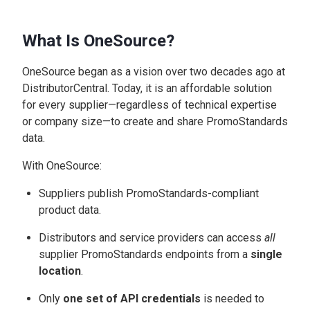
What Is OneSource?
OneSource began as a vision over two decades ago at
DistributorCentral. Today, it is an affordable solution
for every supplier—regardless of technical expertise
or company size—to create and share PromoStandards
data.
With OneSource:
Suppliers publish PromoStandards-compliant
product data.
Distributors and service providers can access
all
supplier PromoStandards endpoints from a
single
location
.
Only
one set of API credentials
is needed to