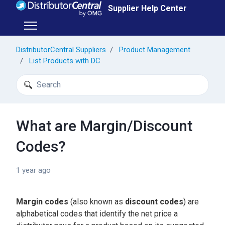
Skip to main content
Supplier Help Center
Toggle navigation menu
DistributorCentral Suppliers
Product Management
List Products with DC
Search
What are Margin/Discount
Codes?
1 year ago
Margin codes
(also known as
discount codes
) are
alphabetical codes that identify the net price a