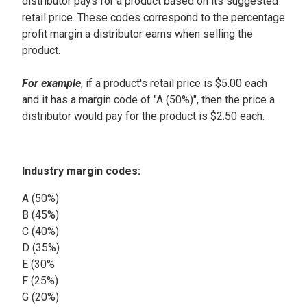
distributor pays for a product based on its suggested
retail price. These codes correspond to the percentage
profit margin a distributor earns when selling the
product.
For example
, if a product's retail price is $5.00 each
and it has a margin code of "A (50%)", then the price a
distributor would pay for the product is $2.50 each.
Industry margin codes:
A (50%)
B (45%)
C (40%)
D (35%)
E (30%
F (25%)
G (20%)