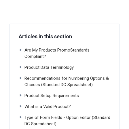
Articles in this section
Are My Products PromoStandards
Compliant?
Product Data Terminology
Recommendations for Numbering Options &
Choices (Standard DC Spreadsheet)
Product Setup Requirements
What is a Valid Product?
Type of Form Fields - Option Editor (Standard
DC Spreadsheet)