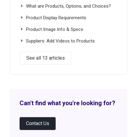
What are Products, Options, and Choices?
Product Display Requirements
Product Image Info & Specs
Suppliers: Add Videos to Products
See all 13 articles
Can't find what you're looking for?
Contact Us