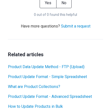
Yes
No
0 out of 0 found this helpful
Have more questions?
Submit a request
Related articles
Product Data Update Method - FTP (Upload)
Product Update Format - Simple Spreadsheet
What are Product Collections?
Product Update Format - Advanced Spreadsheet
How to Update Products in Bulk