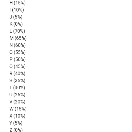
H (15%)
I (10%)
J (5%)
K (0%)
L (70%)
M (65%)
N (60%)
O (55%)
P (50%)
Q (45%)
R (40%)
S (35%)
T (30%)
U (25%)
V (20%)
W (15%)
X (10%)
Y (5%)
Z (0%)