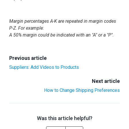
Margin percentages A-K are repeated in margin codes
P-Z. For example:
A 50% margin could be indicated with an "A" or a "P".
Previous article
Suppliers: Add Videos to Products
Next article
How to Change Shipping Preferences
Was this article helpful?