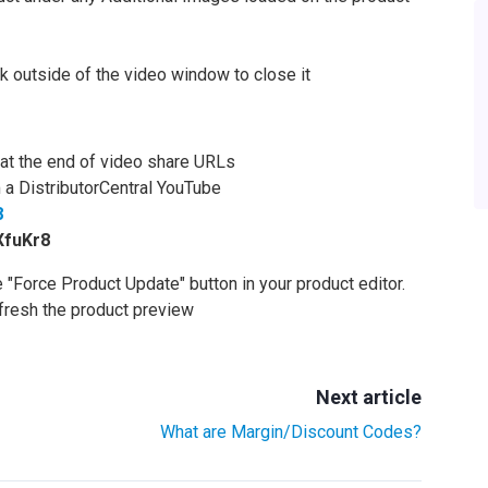
k outside of the video window to close it
d at the end of video share URLs
 a DistributorCentral YouTube
8
XfuKr8
he "Force Product Update" button in your product editor.
efresh the product preview
Next article
What are Margin/Discount Codes?