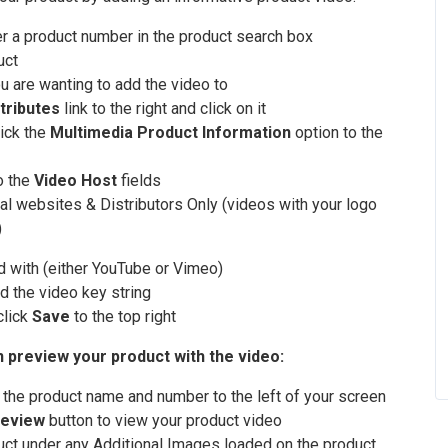
er a product number in the product search box
uct
ou are wanting to add the video to
tributes
link to the right and click on it
lick the
Multimedia Product Information
option to the
o the
Video Host
fields
al websites & Distributors Only (videos with your logo
)
d with (either YouTube or Vimeo)
d the video key string
click
Save
to the top right
n preview your product with the video:
r the product name and number to the left of your screen
eview
button to view your product video
duct under any Additional Images loaded on the product