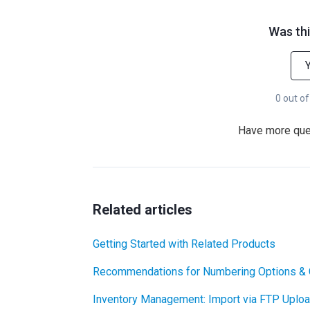
Was thi
0 out of
Have more qu
Related articles
Getting Started with Related Products
Recommendations for Numbering Options & 
Inventory Management: Import via FTP Uplo