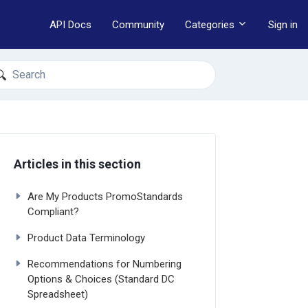
API Docs
Community
Categories
Sign in
earch
Articles in this section
Are My Products PromoStandards
Compliant?
Product Data Terminology
Recommendations for Numbering
Options & Choices (Standard DC
Spreadsheet)