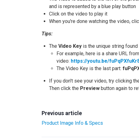
and is represented by a blue play button
Click on the video to play it
When you're done watching the video, clic
Tips:
The
Video Key
is the unique string foun
For example, here is a share URL from
video:
https://youtu.be/fuPqPXfuKr
The Video Key is the last part:
fuPqP
If you don't see your video, try clicking t
Then click the
Preview
button again to r
Previous article
Product Image Info & Specs