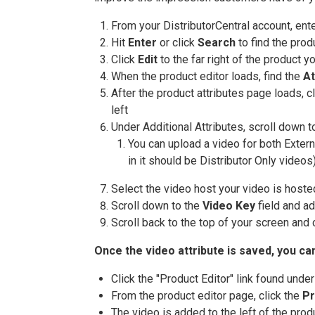
From your DistributorCentral account, ent
Hit
Enter
or click
Search
to find the prod
Click
Edit
to the far right of the product y
When the product editor loads, find the
At
After the product attributes page loads, c
left
Under Additional Attributes, scroll down t
You can upload a video for both Extern
in it should be Distributor Only videos
Select the video host your video is hoste
Scroll down to the
Video Key
field and ad
Scroll back to the top of your screen and 
Once the video attribute is saved, you ca
Click the "Product Editor" link found unde
From the product editor page, click the
Pr
The video is added to the left of the pro