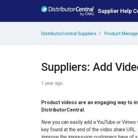
Skip to main content
Supplier Help C
DistributorCentral Suppliers
Product Manag
Suppliers: Add Vid
1 year ago
Product videos are an engaging way to i
DistributorCentral.
Now you can easily add a YouTube or Vimeo vi
key found at the end of the video share URL.
improve the impression customers have of yo