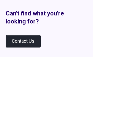
Can't find what you're
looking for?
Contact Us