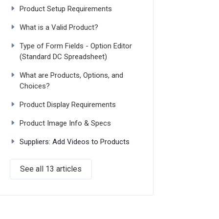
Product Setup Requirements
What is a Valid Product?
Type of Form Fields - Option Editor
(Standard DC Spreadsheet)
What are Products, Options, and
Choices?
Product Display Requirements
Product Image Info & Specs
Suppliers: Add Videos to Products
See all 13 articles