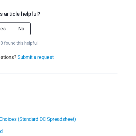
s article helpful?
Yes
No
 0 found this helpful
estions?
Submit a request
Choices (Standard DC Spreadsheet)
ad