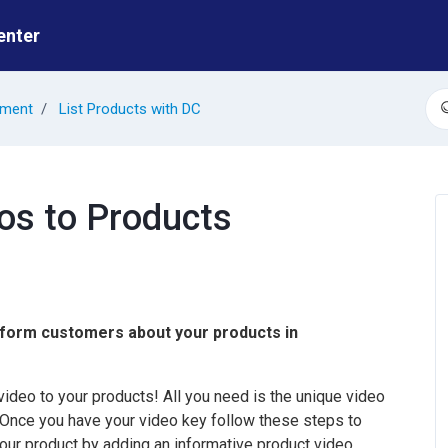
enter
ement
List Products with DC
S
eos to Products
nform customers about your products in
deo to your products! All you need is the unique video
 Once you have your video key follow these steps to
ur product by adding an informative product video.