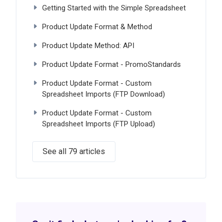
Getting Started with the Simple Spreadsheet
Product Update Format & Method
Product Update Method: API
Product Update Format - PromoStandards
Product Update Format - Custom
Spreadsheet Imports (FTP Download)
Product Update Format - Custom
Spreadsheet Imports (FTP Upload)
See all 79 articles