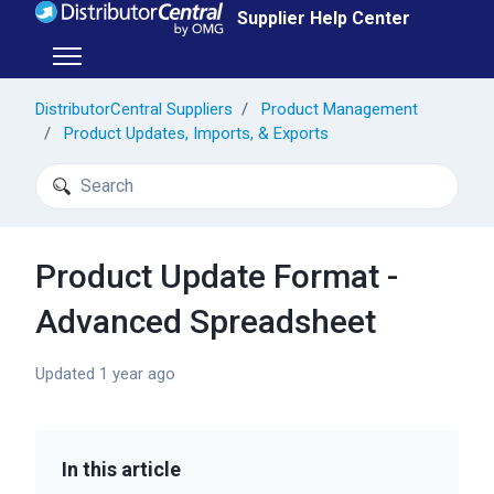
Skip to main content
Supplier Help Center
Toggle navigation menu
DistributorCentral Suppliers
Product Management
Product Updates, Imports, & Exports
Search
Product Update Format -
Advanced Spreadsheet
Updated
1 year ago
In this article