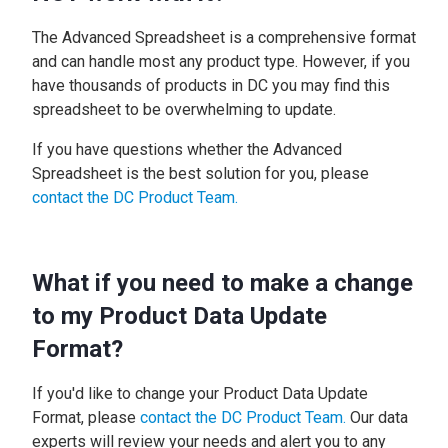
The Advanced Spreadsheet is a comprehensive format
and can handle most any product type. However, if you
have thousands of products in DC you may find this
spreadsheet to be overwhelming to update.
If you have questions whether the Advanced
Spreadsheet is the best solution for you, please
contact the DC Product Team.
What if you need to make a change
to my Product Data Update
Format?
If you'd like to change your Product Data Update
Format, please
contact the DC Product Team.
Our data
experts will review your needs and alert you to any