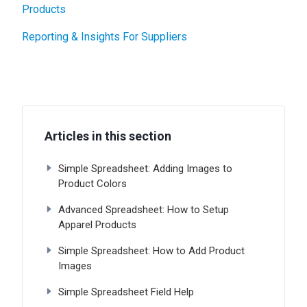
Products
Reporting & Insights For Suppliers
Articles in this section
Simple Spreadsheet: Adding Images to
Product Colors
Advanced Spreadsheet: How to Setup
Apparel Products
Simple Spreadsheet: How to Add Product
Images
Simple Spreadsheet Field Help