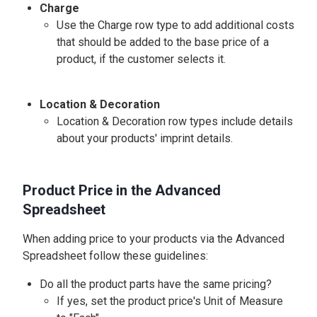
Charge
Use the Charge row type to add additional costs
that should be added to the base price of a
product, if the customer selects it.
Location & Decoration
Location & Decoration row types include details
about your products' imprint details.
Product Price in the Advanced
Spreadsheet
When adding price to your products via the Advanced
Spreadsheet follow these guidelines:
Do all the product parts have the same pricing?
If yes, set the product price's Unit of Measure