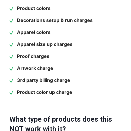
Product colors
Decorations setup & run charges
Apparel colors
Apparel size up charges
Proof charges
Artwork charge
3rd party billing charge
Product color up charge
What type of products does this
NOT work with it?