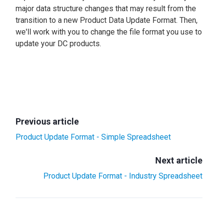
major data structure changes that may result from the
transition to a new Product Data Update Format. Then,
we'll work with you to change the file format you use to
update your DC products.
Previous article
Product Update Format - Simple Spreadsheet
Next article
Product Update Format - Industry Spreadsheet