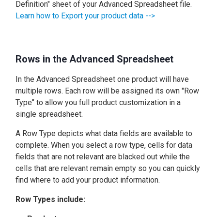
Definition" sheet of your Advanced Spreadsheet file.
Learn how to Export your product data -->
Rows in the Advanced Spreadsheet
In the Advanced Spreadsheet one product will have
multiple rows. Each row will be assigned its own "Row
Type" to allow you full product customization in a
single spreadsheet.
A Row Type depicts what data fields are available to
complete. When you select a row type, cells for data
fields that are not relevant are blacked out while the
cells that are relevant remain empty so you can quickly
find where to add your product information.
Row Types include: