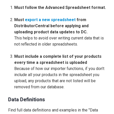
Must follow the Advanced Spreadsheet format.
Must
export a new spreadsheet
from
DistributorCentral before applying and
uploading product data updates to DC.
This helps to avoid over writing current data that is
not reflected in older spreadsheets.
Must include a complete list of your products
every time a spreadsheet is uploaded
Because of how our importer functions, if you don’t
include all your products in the spreadsheet you
upload, any products that are not listed will be
removed from our database.
Data Definitions
Find full data definitions and examples in the "Data