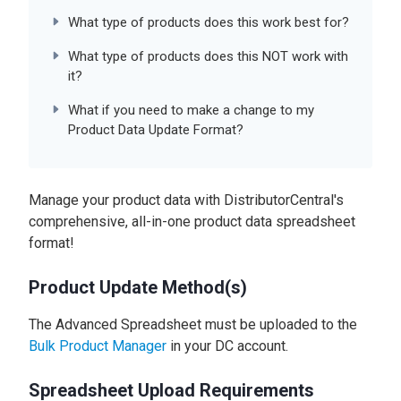
What type of products does this work best for?
What type of products does this NOT work with
it?
What if you need to make a change to my
Product Data Update Format?
Manage your product data with DistributorCentral's
comprehensive, all-in-one product data spreadsheet
format!
Product Update Method(s)
The Advanced Spreadsheet must be uploaded to the
Bulk Product Manager
in your DC account.
Spreadsheet Upload Requirements