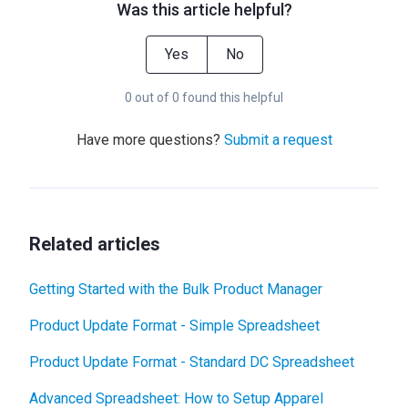
Was this article helpful?
Yes
No
0 out of 0 found this helpful
Have more questions?
Submit a request
Related articles
Getting Started with the Bulk Product Manager
Product Update Format - Simple Spreadsheet
Product Update Format - Standard DC Spreadsheet
Advanced Spreadsheet: How to Setup Apparel