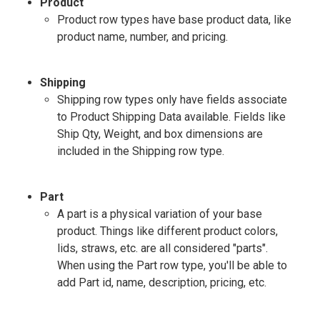
Product
Product row types have base product data, like
product name, number, and pricing.
Shipping
Shipping row types only have fields associate
to Product Shipping Data available. Fields like
Ship Qty, Weight, and box dimensions are
included in the Shipping row type.
Part
A part is a physical variation of your base
product. Things like different product colors,
lids, straws, etc. are all considered "parts".
When using the Part row type, you'll be able to
add Part id, name, description, pricing, etc.