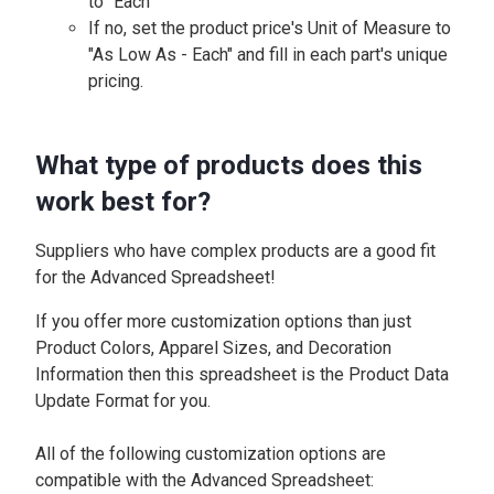
to "Each"
If no, set the product price's Unit of Measure to
"As Low As - Each" and fill in each part's unique
pricing.
What type of products does this
work best for?
Suppliers who have complex products are a good fit
for the Advanced Spreadsheet!
If you offer more customization options than just
Product Colors, Apparel Sizes, and Decoration
Information then this spreadsheet is the Product Data
Update Format for you.
All of the following customization options are
compatible with the Advanced Spreadsheet: