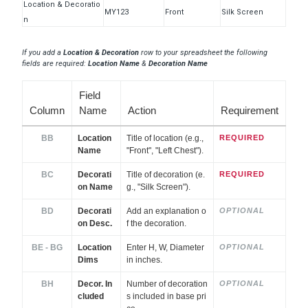
Location & Decoratio
MY123
Front
Silk Screen
n
If you add a
Location & Decoration
row to your spreadsheet the following
fields are required:
Location Name
&
Decoration Name
Field
Column
Name
Action
Requirement
BB
Location
Title of location (e.g.,
REQUIRED
Name
"Front", "Left Chest").
BC
Decorati
Title of decoration (e.
REQUIRED
on Name
g., "Silk Screen").
BD
Decorati
Add an explanation o
OPTIONAL
on Desc.
f the decoration.
BE - BG
Location
Enter H, W, Diameter
OPTIONAL
Dims
in inches.
BH
Decor. In
Number of decoration
OPTIONAL
cluded
s included in base pri