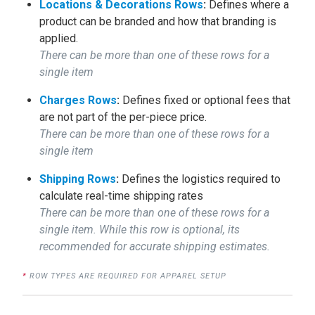
Locations & Decorations Rows
:
Defines where a
product can be branded and how that branding is
applied.
There can be more than one of these rows for a
single item
Charges Rows
:
Defines fixed or optional fees that
are not part of the per-piece price.
There can be more than one of these rows for a
single item
Shipping Rows
:
Defines the logistics required to
calculate real-time shipping rates
There can be more than one of these rows for a
single item. While this row is optional, its
recommended for accurate shipping estimates.
*
ROW TYPES ARE REQUIRED FOR APPAREL SETUP