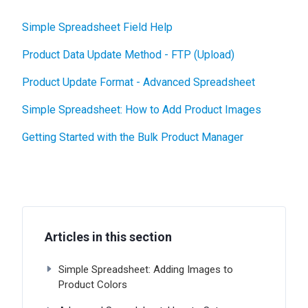
Simple Spreadsheet Field Help
Product Data Update Method - FTP (Upload)
Product Update Format - Advanced Spreadsheet
Simple Spreadsheet: How to Add Product Images
Getting Started with the Bulk Product Manager
Articles in this section
Simple Spreadsheet: Adding Images to
Product Colors