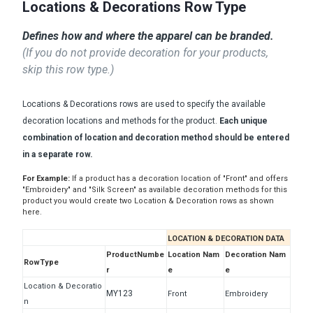
Locations & Decorations Row Type
Defines how and where the apparel can be branded.
(If you do not provide decoration for your products,
skip this row type.)
Locations & Decorations rows are used to specify the available
decoration locations and methods for the product.
Each unique
combination of location and decoration method should be entered
in a separate row.
For Example:
If a product has a decoration location of "Front" and offers
"Embroidery" and "Silk Screen" as available decoration methods for this
product you would create two Location & Decoration rows as shown
here.
LOCATION & DECORATION DATA
ProductNumbe
Location Nam
Decoration Nam
RowType
r
e
e
Location & Decoratio
MY123
Front
Embroidery
n