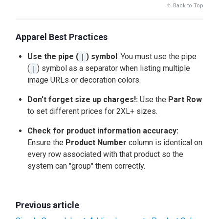
↑ Back to Top
Apparel Best Practices
Use the pipe (
) symbol
: You must use the pipe
|
(
) symbol as a separator when listing multiple
|
image URLs or decoration colors.
Don't forget size up charges!:
Use the
Part Row
to set different prices for 2XL+ sizes.
Check for product information accuracy:
Ensure the
Product Number
column is identical on
every row associated with that product so the
system can "group" them correctly.
Previous article