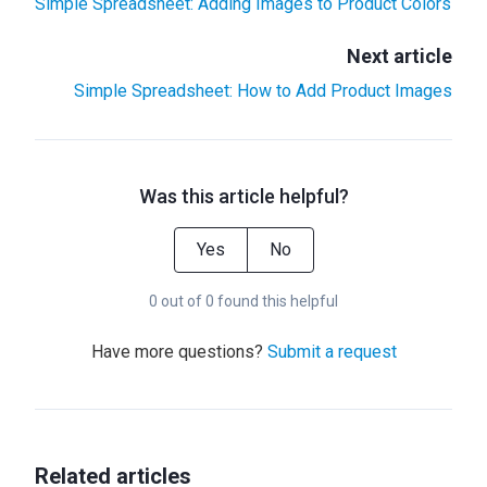
Simple Spreadsheet: Adding Images to Product Colors
Next article
Simple Spreadsheet: How to Add Product Images
Was this article helpful?
Yes
No
0 out of 0 found this helpful
Have more questions?
Submit a request
Related articles