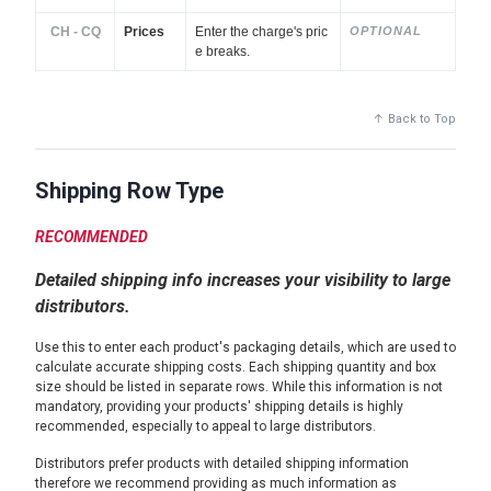
CH - CQ
Prices
Enter the charge's pric
OPTIONAL
e breaks.
↑ Back to Top
Shipping Row Type
RECOMMENDED
Detailed shipping info increases your visibility to large
distributors.
Use this to enter each product's packaging details, which are used to
calculate accurate shipping costs. Each shipping quantity and box
size should be listed in separate rows. While this information is not
mandatory, providing your products' shipping details is highly
recommended, especially to appeal to large distributors.
Distributors prefer products with detailed shipping information
therefore we recommend providing as much information as