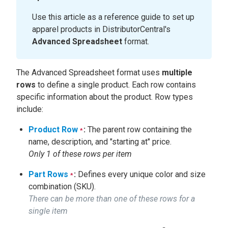
Use this article as a reference guide to set up
apparel products in DistributorCentral's
Advanced Spreadsheet
format.
The Advanced Spreadsheet format uses
multiple
rows
to define a single product. Each row contains
specific information about the product. Row types
include:
Product Row
:
The parent row containing the
*
name, description, and "starting at" price.
Only 1 of these rows per item
Part Rows
:
Defines every unique color and size
*
combination (SKU).
There can be more than one of these rows for a
single item