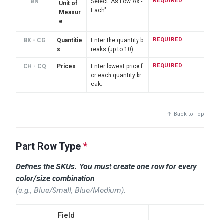
REQUIRED
BN
Select "As Low As -
Unit of
Each".
Measur
e
REQUIRED
BX - CG
Quantitie
Enter the quantity b
s
reaks (up to 10).
REQUIRED
CH - CQ
Prices
Enter lowest price f
or each quantity br
eak.
↑ Back to Top
Part Row Type
*
Defines the SKUs. You must create one row for
every
color/size combination
(e.g., Blue/Small, Blue/Medium).
Field