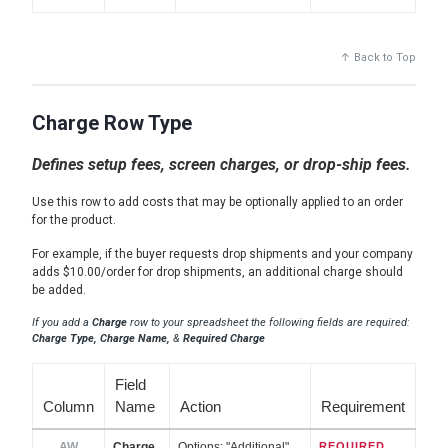
↑ Back to Top
Charge Row Type
Defines setup fees, screen charges, or drop-ship fees.
Use this row to add costs that may be optionally applied to an order
for the product.
For example, if the buyer requests drop shipments and your company
adds $10.00/order for drop shipments, an additional charge should
be added.
If you add a
Charge
row to your spreadsheet the following fields are required:
Charge Type, Charge Name,
&
Required Charge
Field
Column
Name
Action
Requirement
AW
Charge
Options: "Additional",
REQUIRED