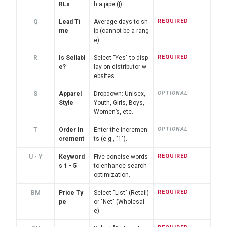
RLs
h a pipe (|).
REQUIRED
Q
Lead Ti
Average days to sh
me
ip (cannot be a rang
e).
REQUIRED
R
Is Sellabl
Select "Yes" to disp
e?
lay on distributor w
ebsites.
OPTIONAL
S
Apparel
Dropdown: Unisex,
Style
Youth, Girls, Boys,
Women’s, etc.
OPTIONAL
T
Order In
Enter the incremen
crement
ts (e.g., "1").
REQUIRED
U - Y
Keyword
Five concise words
s 1 - 5
to enhance search
optimization.
REQUIRED
BM
Price Ty
Select "List" (Retail)
pe
or "Net" (Wholesal
e).