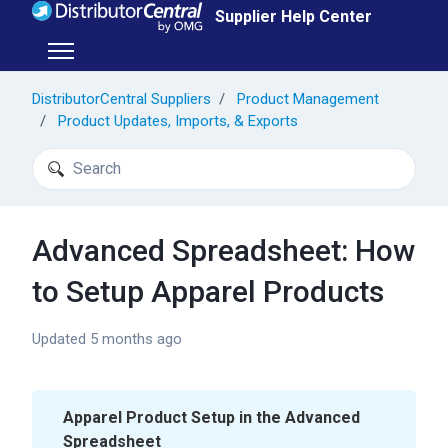
Skip to main content
Supplier Help Center
Toggle navigation menu
DistributorCentral Suppliers
Product Management
Product Updates, Imports, & Exports
Search
Advanced Spreadsheet: How
to Setup Apparel Products
Updated
5 months ago
Apparel Product Setup in the Advanced
Spreadsheet