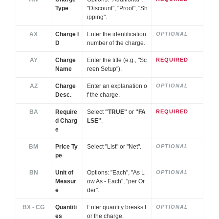
Type
"Discount", "Proof", "Sh
ipping".
AX
Charge I
Enter the identification
OPTIONAL
D
number of the charge.
AY
Charge
Enter the title (e.g., "Sc
REQUIRED
Name
reen Setup").
AZ
Charge
Enter an explanation o
OPTIONAL
Desc.
f the charge.
BA
Require
Select
"TRUE"
or
"FA
REQUIRED
d Charg
LSE"
.
e
BM
Price Ty
Select "List" or "Net".
OPTIONAL
pe
BN
Unit of
Options: "Each", "As L
OPTIONAL
Measur
ow As - Each", "per Or
e
der".
BX - CG
Quantiti
Enter quantity breaks f
OPTIONAL
es
or the charge.