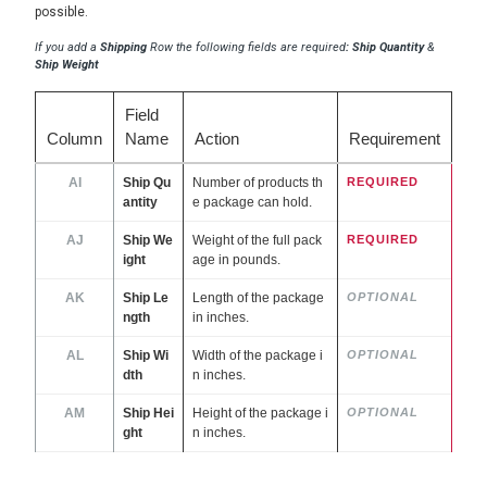
possible.
If you add a
Shipping
Row the following fields are required
: Ship Quantity
&
Ship Weight
Field
Column
Name
Action
Requirement
AI
Ship Qu
Number of products th
REQUIRED
antity
e package can hold.
AJ
Ship We
Weight of the full pack
REQUIRED
ight
age in pounds.
AK
Ship Le
Length of the package
OPTIONAL
ngth
in inches.
AL
Ship Wi
Width of the package i
OPTIONAL
dth
n inches.
AM
Ship Hei
Height of the package i
OPTIONAL
ght
n inches.