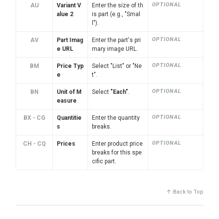
OPTIONAL
AU
Variant V
Enter the size of th
alue 2
is part (e.g., "Smal
l").
OPTIONAL
AV
Part Imag
Enter the part's pri
e URL
mary image URL.
OPTIONAL
BM
Price Typ
Select "List" or "Ne
e
t".
OPTIONAL
BN
Unit of M
Select
"Each"
.
easure
OPTIONAL
BX - CG
Quantitie
Enter the quantity
s
breaks.
OPTIONAL
CH - CQ
Prices
Enter product price
breaks for this spe
cific part.
↑ Back to Top