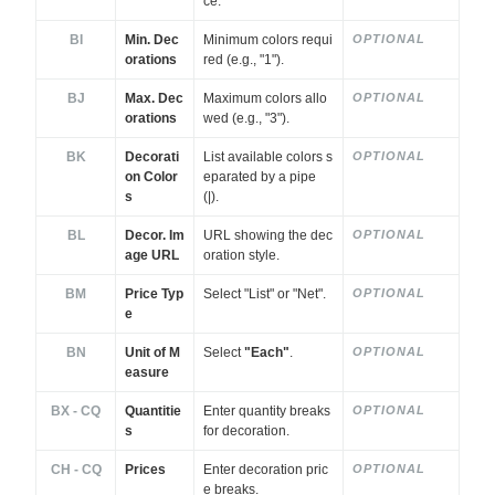
ce.
BI
Min. Dec
Minimum colors requi
OPTIONAL
orations
red (e.g., "1").
BJ
Max. Dec
Maximum colors allo
OPTIONAL
orations
wed (e.g., "3").
BK
Decorati
List available colors s
OPTIONAL
on Color
eparated by a pipe
s
(|).
BL
Decor. Im
URL showing the dec
OPTIONAL
age URL
oration style.
BM
Price Typ
Select "List" or "Net".
OPTIONAL
e
BN
Unit of M
Select
"Each"
.
OPTIONAL
easure
BX - CQ
Quantitie
Enter quantity breaks
OPTIONAL
s
for decoration.
CH - CQ
Prices
Enter decoration pric
OPTIONAL
e breaks.