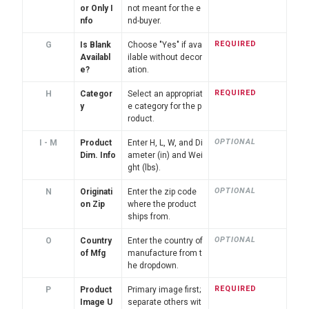
or Only I
not meant for the e
nfo
nd-buyer.
REQUIRED
G
Is Blank
Choose "Yes" if ava
Availabl
ilable without decor
e?
ation.
REQUIRED
H
Categor
Select an appropriat
y
e category for the p
roduct.
OPTIONAL
I - M
Product
Enter H, L, W, and Di
Dim. Info
ameter (in) and Wei
ght (lbs).
OPTIONAL
N
Originati
Enter the zip code
on Zip
where the product
ships from.
OPTIONAL
O
Country
Enter the country of
of Mfg
manufacture from t
he dropdown.
REQUIRED
P
Product
Primary image first;
Image U
separate others wit