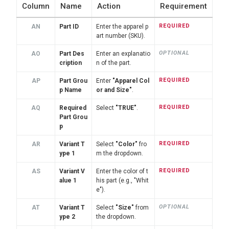
Column
Name
Action
Requirement
REQUIRED
AN
Part ID
Enter the apparel p
art number (SKU).
OPTIONAL
AO
Part Des
Enter an explanatio
cription
n of the part.
REQUIRED
AP
Part Grou
Enter
"Apparel Col
p Name
or and Size"
.
REQUIRED
AQ
Required
Select
"TRUE"
.
Part Grou
p
REQUIRED
AR
Variant T
Select
"Color"
fro
ype 1
m the dropdown.
REQUIRED
AS
Variant V
Enter the color of t
alue 1
his part (e.g., "Whit
e").
OPTIONAL
AT
Variant T
Select
"Size"
from
ype 2
the dropdown.