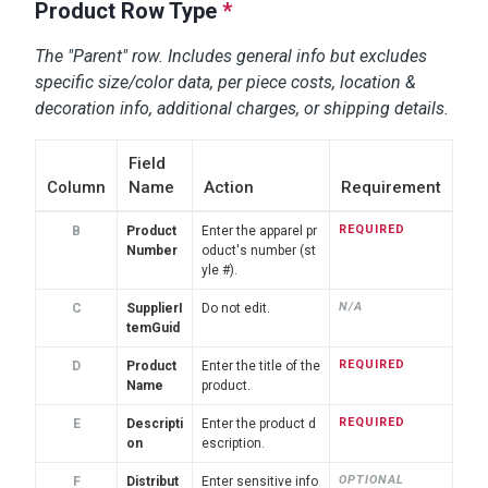
Product Row Type
*
The "Parent" row. Includes general info but excludes
specific size/color data, per piece costs, location &
decoration info, additional charges, or shipping details.
Field
Column
Name
Action
Requirement
REQUIRED
B
Product
Enter the apparel pr
Number
oduct's number (st
yle #).
N/A
C
SupplierI
Do not edit.
temGuid
REQUIRED
D
Product
Enter the title of the
Name
product.
REQUIRED
E
Descripti
Enter the product d
on
escription.
OPTIONAL
F
Distribut
Enter sensitive info