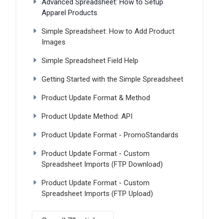
Advanced Spreadsheet: How to Setup
Apparel Products
Simple Spreadsheet: How to Add Product
Images
Simple Spreadsheet Field Help
Getting Started with the Simple Spreadsheet
Product Update Format & Method
Product Update Method: API
Product Update Format - PromoStandards
Product Update Format - Custom
Spreadsheet Imports (FTP Download)
Product Update Format - Custom
Spreadsheet Imports (FTP Upload)