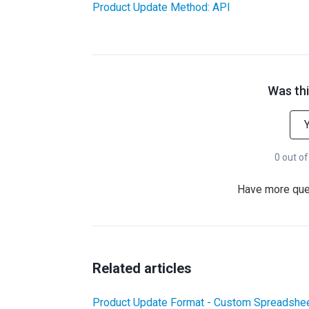
Product Update Method: API
Was thi
0 out of
Have more qu
Related articles
Product Update Format - Custom Spreadshee