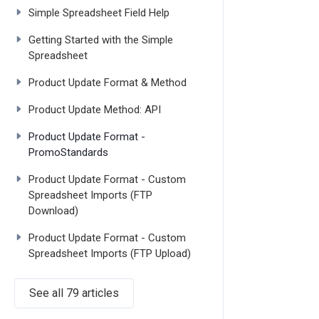
Simple Spreadsheet Field Help
Getting Started with the Simple
Spreadsheet
Product Update Format & Method
Product Update Method: API
Product Update Format -
PromoStandards
Product Update Format - Custom
Spreadsheet Imports (FTP
Download)
Product Update Format - Custom
Spreadsheet Imports (FTP Upload)
See all 79 articles