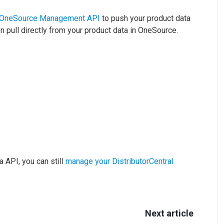
OneSource Management API
to push your product data
en pull directly from your product data in OneSource.
a API, you can still
manage your DistributorCentral
Next article