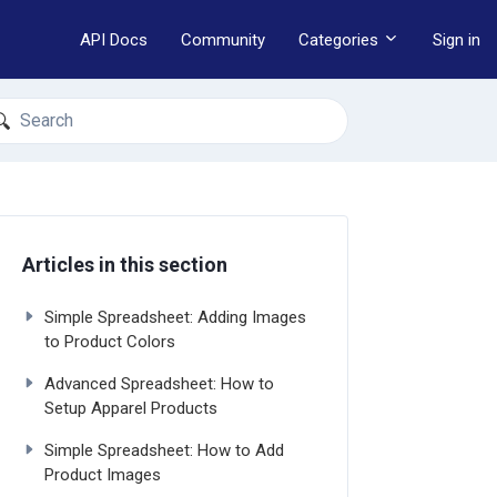
API Docs
Community
Categories
Sign in
earch
Articles in this section
Simple Spreadsheet: Adding Images
to Product Colors
Advanced Spreadsheet: How to
Setup Apparel Products
Simple Spreadsheet: How to Add
Product Images