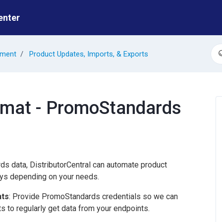
enter
ement
Product Updates, Imports, & Exports
S
rmat - PromoStandards
s data, DistributorCentral can automate product
ys depending on your needs.
nts
: Provide PromoStandards credentials so we can
 to regularly get data from your endpoints.