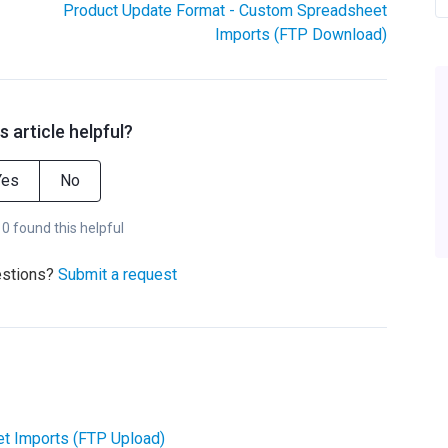
Product Update Format - Custom Spreadsheet
Imports (FTP Download)
s article helpful?
Yes
No
 0 found this helpful
estions?
Submit a request
t Imports (FTP Upload)