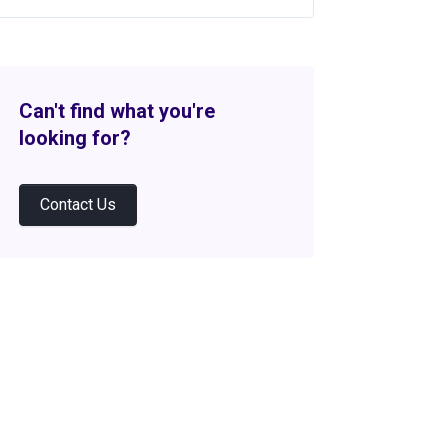
Can't find what you're
looking for?
Contact Us