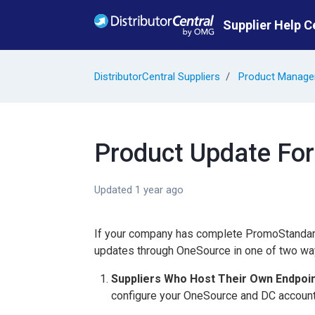
Skip to main content
Supplier Help C
DistributorCentral Suppliers
Product Manag
Product Update Fo
Updated
1 year ago
If your company has complete PromoStandard
updates through OneSource in one of two wa
Suppliers Who Host Their Own Endpoi
configure your OneSource and DC accounts