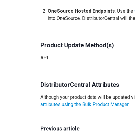
OneSource Hosted Endpoints
: Use the
into OneSource. DistributorCentral will th
Product Update Method(s)
API
DistributorCentral Attributes
Although your product data will be updated vi
attributes using the Bulk Product Manager
.
Previous article