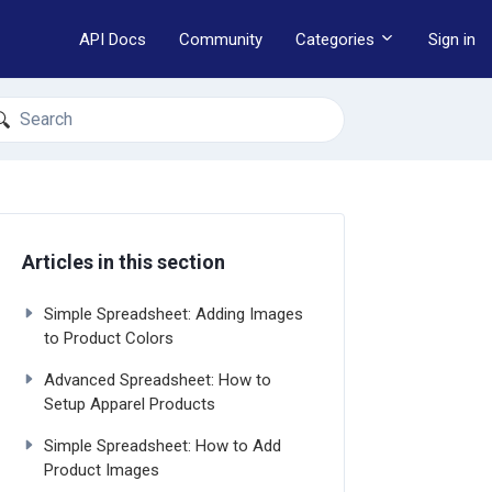
API Docs
Community
Categories
Sign in
earch
Articles in this section
Simple Spreadsheet: Adding Images
to Product Colors
Advanced Spreadsheet: How to
Setup Apparel Products
Simple Spreadsheet: How to Add
Product Images