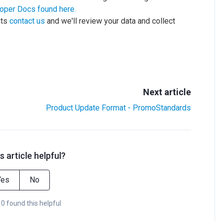
oper Docs found here.
nts
contact us
and we'll review your data and collect
Next article
Product Update Format - PromoStandards
s article helpful?
Yes
No
 0 found this helpful