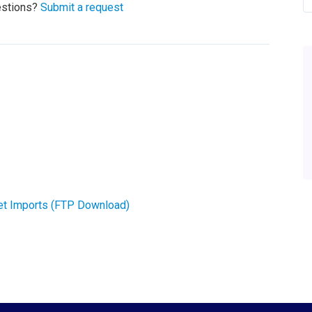
estions?
Submit a request
et Imports (FTP Download)