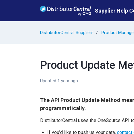
Skip to main content
Supplier Help C
DistributorCentral Suppliers
Product Manag
Product Update Me
Updated
1 year ago
The API Product Update Method mea
programmatically.
DistributorCentral uses the OneSource API to
If you'd like to push us your data,
contact