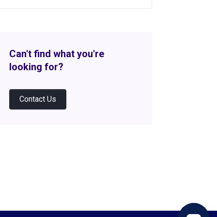
Can't find what you're
looking for?
Contact Us