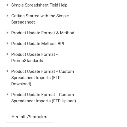
Simple Spreadsheet Field Help
Getting Started with the Simple
Spreadsheet
Product Update Format & Method
Product Update Method: API
Product Update Format -
PromoStandards
Product Update Format - Custom
Spreadsheet Imports (FTP
Download)
Product Update Format - Custom
Spreadsheet Imports (FTP Upload)
See all 79 articles