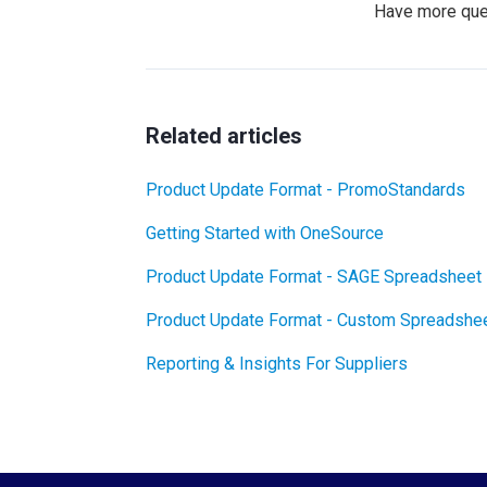
Have more qu
Related articles
Product Update Format - PromoStandards
Getting Started with OneSource
Product Update Format - SAGE Spreadsheet
Product Update Format - Custom Spreadshe
Reporting & Insights For Suppliers