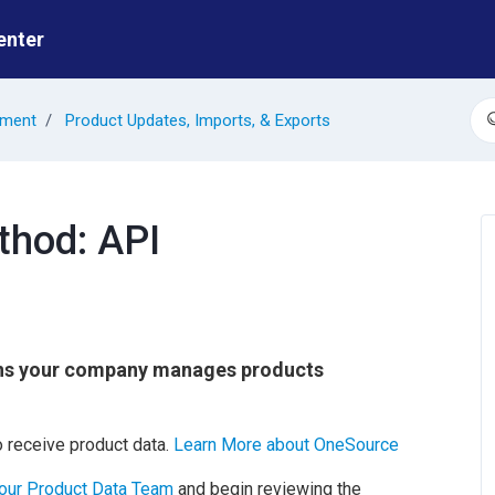
enter
ement
Product Updates, Imports, & Exports
S
thod: API
ns your company manages products
 receive product data.
Learn More about OneSource
 our Product Data Team
and begin reviewing the