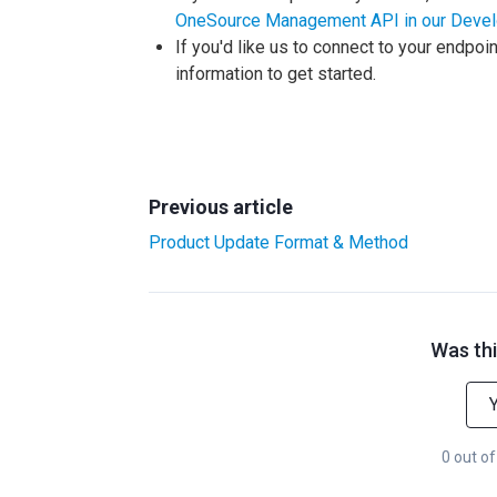
OneSource Management API in our Devel
If you'd like us to connect to your endpoi
information to get started.
Previous article
Product Update Format & Method
Was thi
0 out of